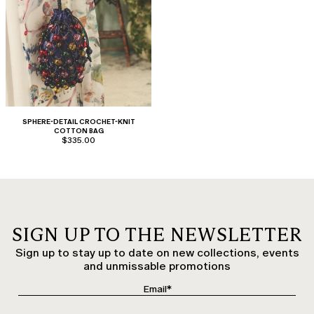
SPHERE-DETAIL CROCHET-KNIT
COTTON BAG
$335.00
SIGN UP TO THE NEWSLETTER
Sign up to stay up to date on new collections, events
and unmissable promotions