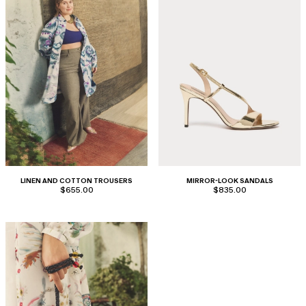
LINEN AND COTTON TROUSERS
MIRROR-LOOK SANDALS
$655.00
$835.00