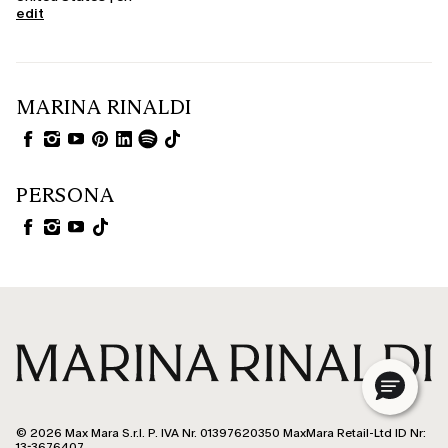
edit
MARINA RINALDI
PERSONA
© 2026 Max Mara S.r.l. P. IVA Nr. 01397620350 MaxMara Retail-Ltd ID Nr:
13-3676407