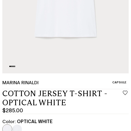
MARINA RINALDI
CATEGORY:
CAPSULE
COTTON JERSEY T-SHIRT -
OPTICAL WHITE
$285.00
Current
price
Color:
OPTICAL WHITE
$285.00