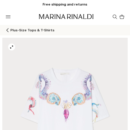
Free shipping and returns
Pro
in
car
0
Plus-Size Tops & T-Shirts