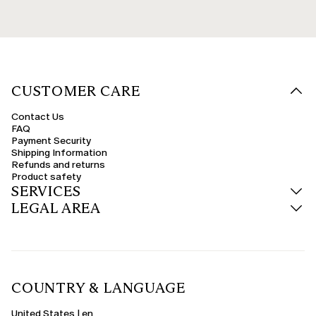
CUSTOMER CARE
Contact Us
FAQ
Payment Security
Shipping Information
Refunds and returns
Product safety
SERVICES
LEGAL AREA
COUNTRY & LANGUAGE
United States | en