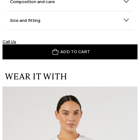
Composition and care
Size and fitting
Call Us
ADD TO CART
WEAR IT WITH