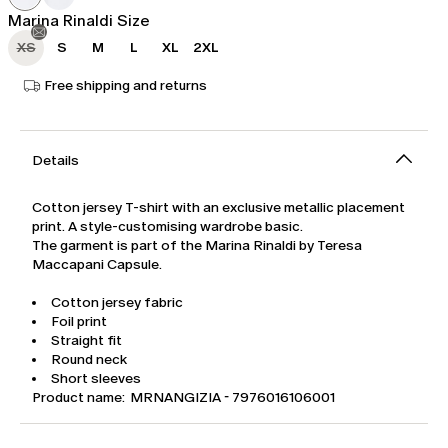
Marina Rinaldi Size
XS
S
M
L
XL
2XL
Free shipping and returns
Details
Cotton jersey T-shirt with an exclusive metallic placement
print. A style-customising wardrobe basic.
The garment is part of the Marina Rinaldi by Teresa
Maccapani Capsule.
Cotton jersey fabric
Foil print
Straight fit
Round neck
Short sleeves
Product name: MRNANGIZIA - 7976016106001