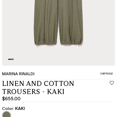
MARINA RINALDI
CATEGORY:
CAPSULE
LINEN AND COTTON
TROUSERS - KAKI
$655.00
Current
price
Color:
KAKI
$655.00