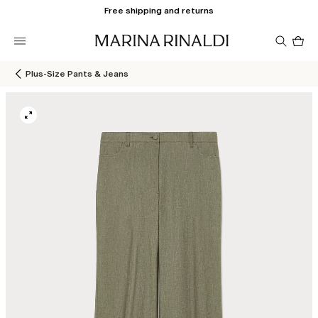
Free shipping and returns
Pro
in
car
0
Plus-Size Pants & Jeans