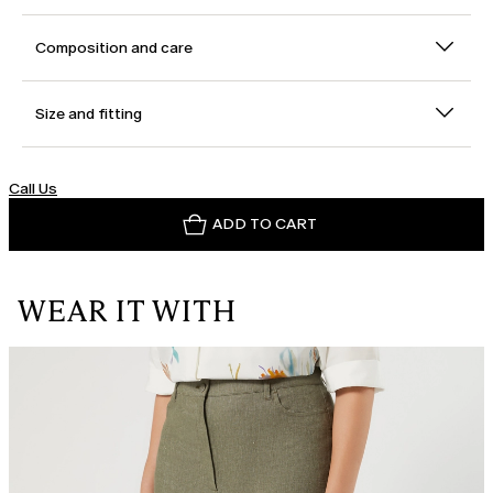
Composition and care
Size and fitting
Call Us
ADD TO CART
WEAR IT WITH