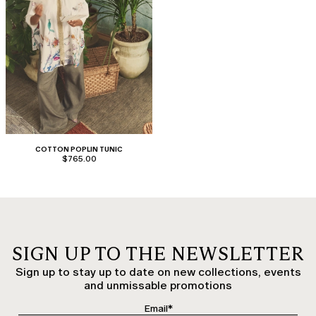
COTTON POPLIN TUNIC
$765.00
SIGN UP TO THE NEWSLETTER
Sign up to stay up to date on new collections, events
and unmissable promotions