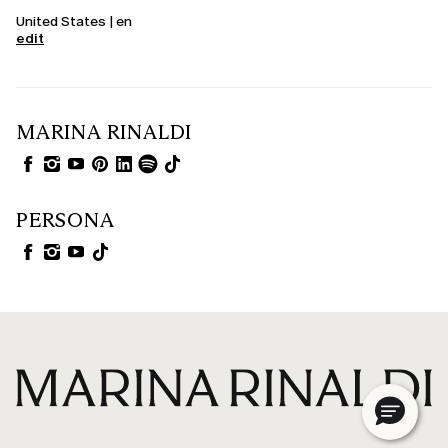
United States | en
edit
MARINA RINALDI
PERSONA