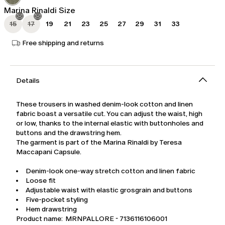
Marina Rinaldi Size
15
17
19
21
23
25
27
29
31
33
Free shipping and returns
Details
These trousers in washed denim-look cotton and linen
fabric boast a versatile cut. You can adjust the waist, high
or low, thanks to the internal elastic with buttonholes and
buttons and the drawstring hem.
The garment is part of the Marina Rinaldi by Teresa
Maccapani Capsule.
Denim-look one-way stretch cotton and linen fabric
Loose fit
Adjustable waist with elastic grosgrain and buttons
Five-pocket styling
Hem drawstring
Product name: MRNPALLORE - 7136116106001