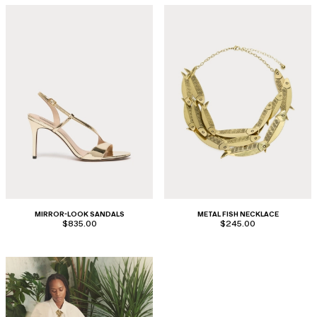
MIRROR-LOOK SANDALS
METAL FISH NECKLACE
$835.00
$245.00