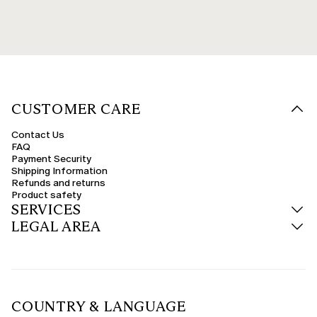
CUSTOMER CARE
Contact Us
FAQ
Payment Security
Shipping Information
Refunds and returns
Product safety
SERVICES
LEGAL AREA
COUNTRY & LANGUAGE