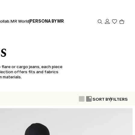
Produc
ollab.
MR World
PERSONA BY MR
in
cart
0
NS
 flare or cargo jeans, each piece
llection offers fits and fabrics
m materials.
SORT BY
FILTERS