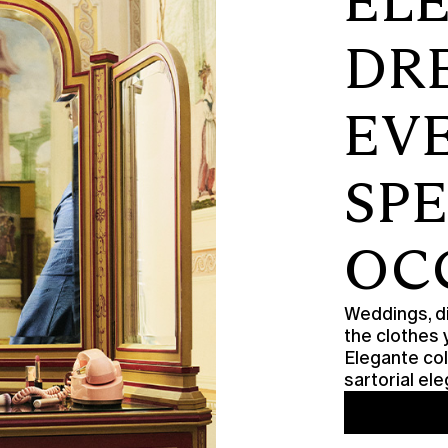
EL
DR
EV
SP
OC
Weddings, di
the clothes 
Elegante col
sartorial e