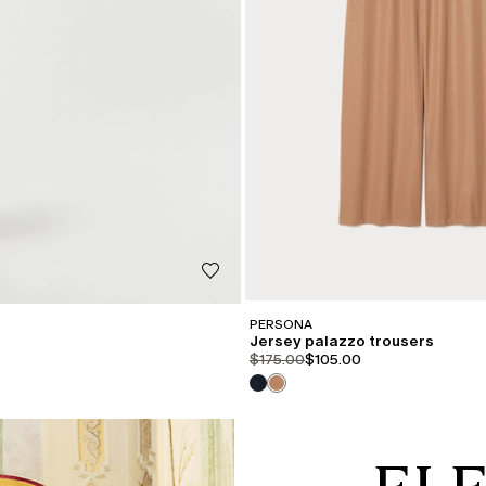
PERSONA
Jersey palazzo trousers
product.price.original
product.price.sale
$175.00
$105.00