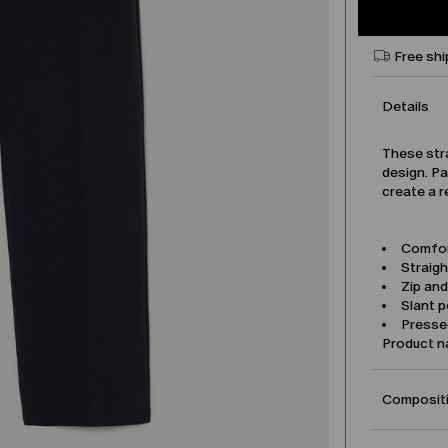
Free shi
Details
These str
design. Pa
create a r
Comfor
Straigh
Zip an
Slant 
Pressed
Product 
Compositi