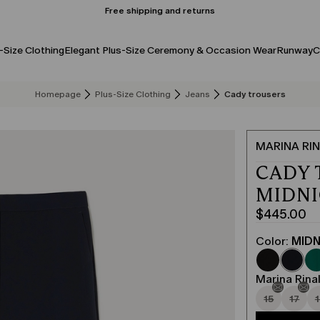
Free shipping and returns
-Size Clothing
Elegant Plus-Size Ceremony & Occasion Wear
Runway
C
Homepage
Plus-Size Clothing
Jeans
Cady trousers
MARINA RIN
CADY 
MIDN
$445.00
Current
price
Color:
MIDN
$445.00
Marina Rinal
15
17