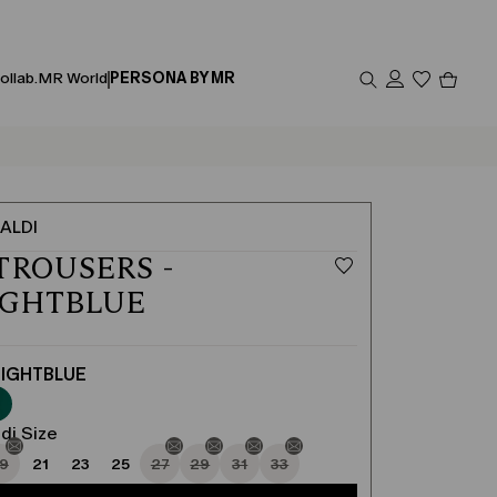
Produc
ollab.
MR World
PERSONA BY MR
in
cart
0
ALDI
TROUSERS -
IGHTBLUE
IGHTBLUE
di Size
19
21
23
25
27
29
31
33