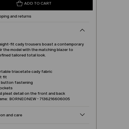
ADD TO CART
pping and returns
aight-fit cady trousers boast a contemporary
ir the model with the matching blazer to
efined tailored total look.
table triacetate cady fabric
t fit
d button fastening
pockets
 pleat detail on the front and back
name: BORNEONEW - 7136216606005
on and care