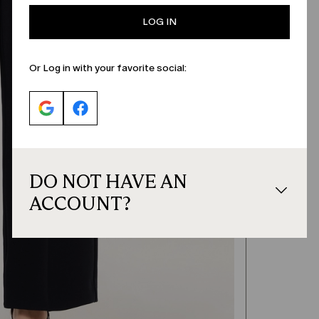
LOG IN
Or Log in with your favorite social:
DO NOT HAVE AN
ACCOUNT?