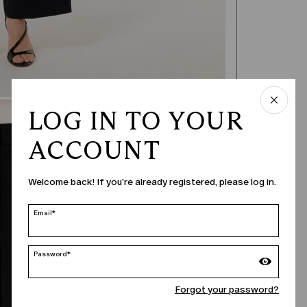
LOG IN TO YOUR
ACCOUNT
Welcome back! If you're already registered, please log in.
Email*
Password*
Forgot your password?