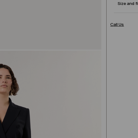
Size and f
Call Us