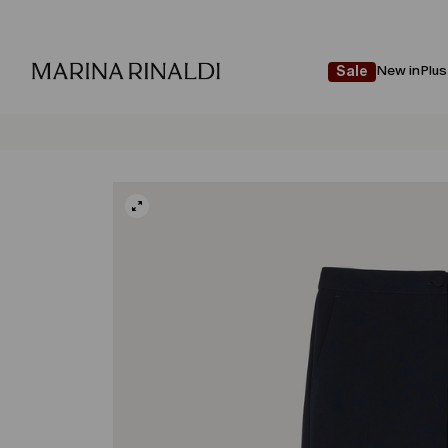
New in
Plus
Sale