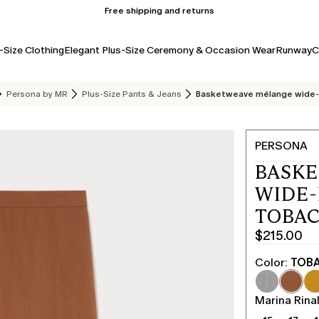
Free shipping and returns
-Size Clothing
Elegant Plus-Size Ceremony & Occasion Wear
Runway
C
Persona by MR
Plus-Size Pants & Jeans
Basketweave mélange wide-
PERSONA
BASK
WIDE-
TOBA
$215.00
Current
price
Color:
TOB
$215.00
Marina Rinal