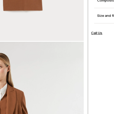
Compositi
Size and f
Call Us