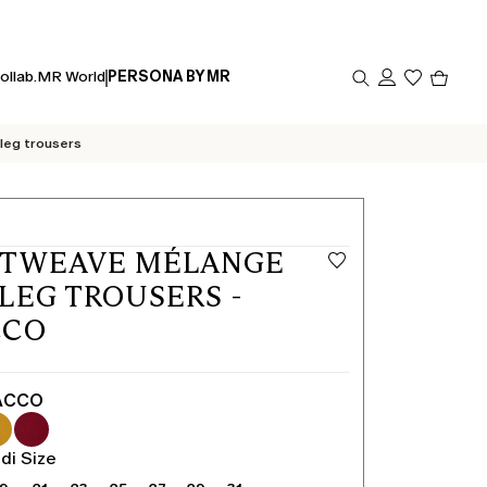
Produc
ollab.
MR World
PERSONA BY MR
in
cart
0
leg trousers
ETWEAVE MÉLANGE
LEG TROUSERS -
CCO
ACCO
di Size