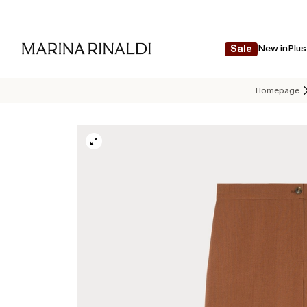
New in
Plus
Sale
Homepage