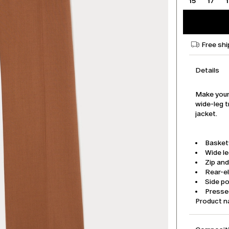
15
17
Free shi
Details
Make your
wide-leg t
jacket.
Basket
Wide l
Zip an
Rear-e
Side p
Pressed
Product 