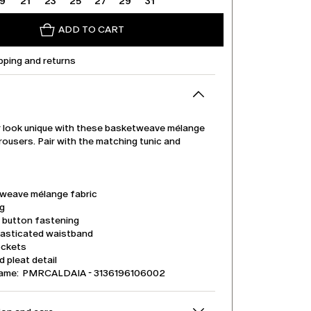
19
21
23
25
27
29
31
ADD TO CART
pping and returns
 look unique with these basketweave mélange
rousers. Pair with the matching tunic and
weave mélange fabric
eg
d button fastening
lasticated waistband
ockets
 pleat detail
name: PMRCALDAIA - 3136196106002