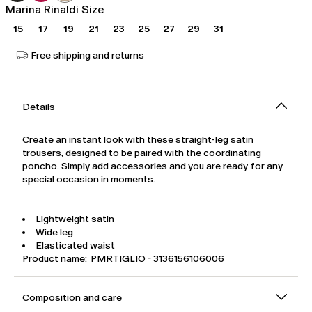
Marina Rinaldi Size
15
17
19
21
23
25
27
29
31
Free shipping and returns
Details
Create an instant look with these straight-leg satin
trousers, designed to be paired with the coordinating
poncho. Simply add accessories and you are ready for any
special occasion in moments.
Lightweight satin
Wide leg
Elasticated waist
Product name: PMRTIGLIO - 3136156106006
Composition and care