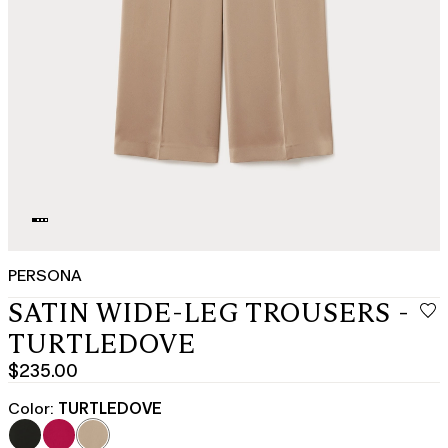
PERSONA
SATIN WIDE-LEG TROUSERS -
TURTLEDOVE
$235.00
Current
price
Color:
TURTLEDOVE
$235.00