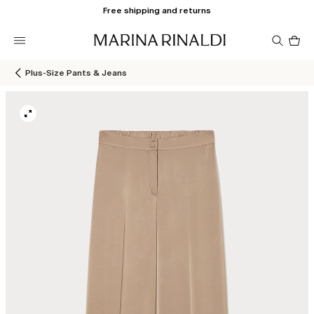
Free shipping and returns
Pro
in
car
0
Plus-Size Pants & Jeans