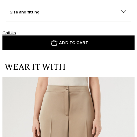
Size and fitting
Call Us
ADD TO CART
WEAR IT WITH