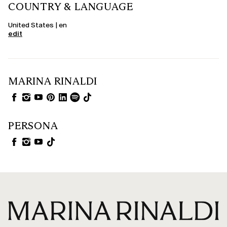
COUNTRY & LANGUAGE
United States | en
edit
MARINA RINALDI
PERSONA