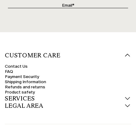
CUSTOMER CARE
Contact Us
FAQ
Payment Security
Shipping Information
Refunds and returns
Product safety
SERVICES
LEGAL AREA