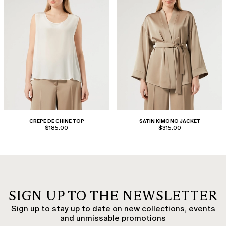
CREPE DE CHINE TOP
SATIN KIMONO JACKET
$185.00
$315.00
SIGN UP TO THE NEWSLETTER
Sign up to stay up to date on new collections, events
and unmissable promotions