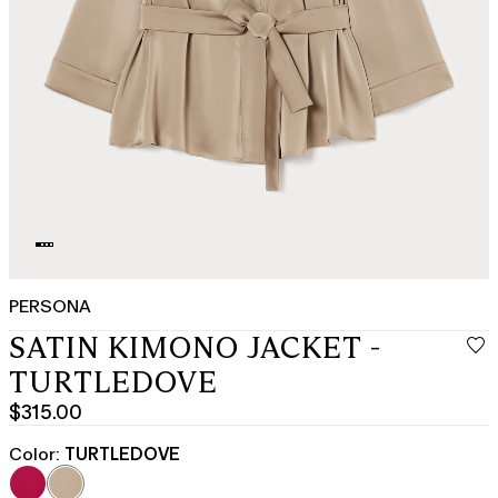
PERSONA
SATIN KIMONO JACKET -
TURTLEDOVE
$315.00
Current
price
Color:
TURTLEDOVE
$315.00