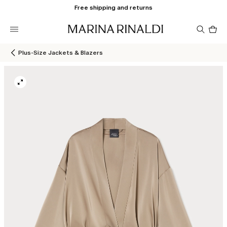
Free shipping and returns
Pro
in
car
0
Plus-Size Jackets & Blazers