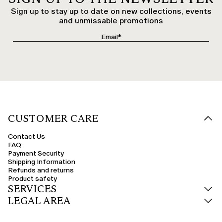
Sign up to stay up to date on new collections, events
and unmissable promotions
CUSTOMER CARE
Contact Us
FAQ
Payment Security
Shipping Information
Refunds and returns
Product safety
SERVICES
LEGAL AREA