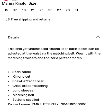
Marina Rinaldi Size
15
17
19
21
23
25
27
29
31
Free shipping and returns
Details
This chic yet understated kimono-look satin jacket can be
adjusted at the waist via the matching belt. Wear it with the
matching trousers and top for a perfect match.
Satin fabric
Kimono cut
Shawl-effect collar
Criss-cross fastening
Long sleeves
Matching belt
Buttons supplied
Product name: PMRBUTTERFLY - 3046116106006