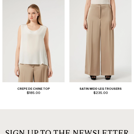
CREPE DE CHINE TOP
SATIN WIDE-LEG TROUSERS
$185.00
$235.00
SIGN UP TO THE NEWSLETTER