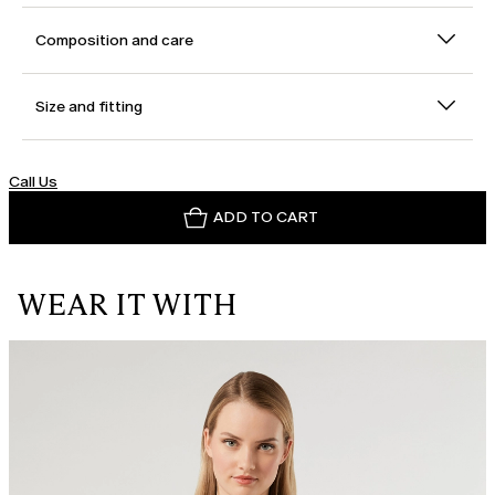
Composition and care
Size and fitting
Call Us
ADD TO CART
WEAR IT WITH