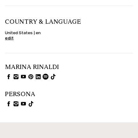
COUNTRY & LANGUAGE
United States | en
edit
MARINA RINALDI
PERSONA