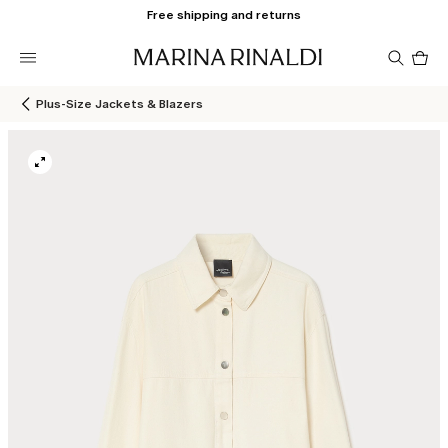
Free shipping and returns
Pro
in
car
0
Plus-Size Jackets & Blazers