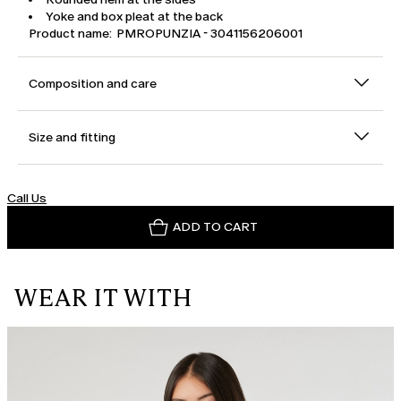
Yoke and box pleat at the back
Product name: PMROPUNZIA - 3041156206001
Composition and care
Size and fitting
Call Us
ADD TO CART
WEAR IT WITH