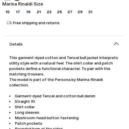
Marina Rinaldi Size
15
17
19
21
23
25
27
29
31
Free shipping and returns
Details
This garment-dyed cotton and Tencel bull jacket interprets
utility style with a natural feel. The shirt collar and patch
pockets define a functional character. To pair with the
matching trousers.
The model is part of the Persona by Marina Rinaldi
collection.
Garment-dyed Tencel and cotton bull denim
Straight fit
Shirt collar
Long sleeves
Mushroom-head button fastening
Patch pockets
Rounded hem at the sides