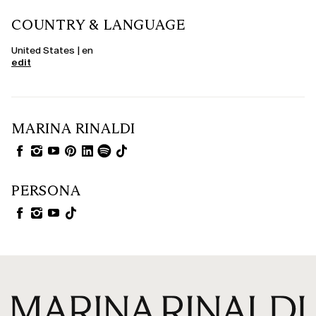
COUNTRY & LANGUAGE
United States | en
edit
MARINA RINALDI
PERSONA