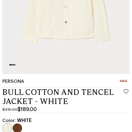
PERSONA
CATEGO
SALE
BULL COTTON AND TENCEL
JACKET - WHITE
$189.00
$315.00
Original
Current
price
price
Color:
WHITE
was
$189.00
$315.00