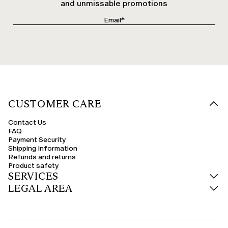
and unmissable promotions
CUSTOMER CARE
Contact Us
FAQ
Payment Security
Shipping Information
Refunds and returns
Product safety
SERVICES
LEGAL AREA