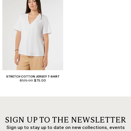
STRETCH COTTON JERSEY T-SHIRT
product.price.original
product.price.sale
$125.00
$75.00
SIGN UP TO THE NEWSLETTER
Sign up to stay up to date on new collections, events