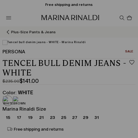
Free shipping and returns
Pro
in
car
0
Plus-Size Pants & Jeans
PERSONA
CATEGO
SALE
View in 3D
TENCEL BULL DENIM JEANS -
WHITE
$141.00
$235.00
Original
Current
price
price
Color:
WHITE
was
$141.00
$235.00
Marina Rinaldi Size
15
17
19
21
23
25
27
29
31
Free shipping and returns