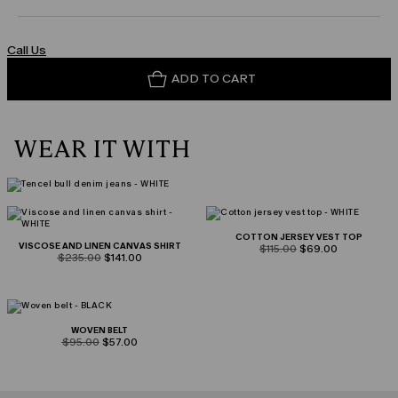
Call Us
ADD TO CART
WEAR IT WITH
COTTON JERSEY VEST TOP
VISCOSE AND LINEN CANVAS SHIRT
product.price.original
product.price.sale
$115.00
$69.00
product.price.original
product.price.sale
$235.00
$141.00
WOVEN BELT
product.price.original
product.price.sale
$95.00
$57.00