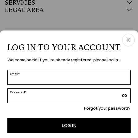
SERVICES
LEGAL AREA
COUNTRY & LANGUAGE
LOG IN TO YOUR ACCOUNT
United States | en
Welcome back! If you're already registered, please log in.
edit
Email*
MARINA RINALDI
Password*
Forgot your password?
PERSONA
LOG IN