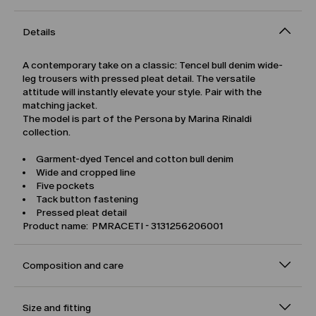
Details
A contemporary take on a classic: Tencel bull denim wide-
leg trousers with pressed pleat detail. The versatile
attitude will instantly elevate your style. Pair with the
matching jacket.
The model is part of the Persona by Marina Rinaldi
collection.
Garment-dyed Tencel and cotton bull denim
Wide and cropped line
Five pockets
Tack button fastening
Pressed pleat detail
Product name: PMRACETI - 3131256206001
Composition and care
Size and fitting