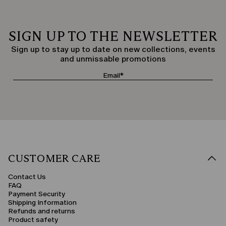
SIGN UP TO THE NEWSLETTER
Sign up to stay up to date on new collections, events
and unmissable promotions
CUSTOMER CARE
Contact Us
FAQ
Payment Security
Shipping Information
Refunds and returns
Product safety