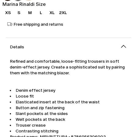
Marina Rinaldi Size
XS
S
M
L
XL
2XL
Free shipping and returns
Details
Refined and comfortable, loose-fitting trousers in soft
denim-effect jersey. Create a sophisticated suit by pairing
them with the matching blazer.
Denim effect jersey
Loose fit
Elasticated insert at the back of the waist
Button and zip fastening
Slant pockets at the sides
Welt pockets at the back
Trouser crease
Contrasting stitching
Product name: MRVPITTURA - 8786056306002