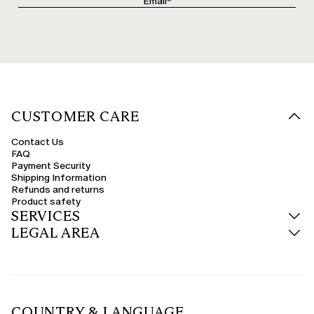
CUSTOMER CARE
Contact Us
FAQ
Payment Security
Shipping Information
Refunds and returns
Product safety
SERVICES
LEGAL AREA
COUNTRY & LANGUAGE