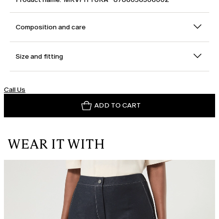
Composition and care
Size and fitting
Call Us
ADD TO CART
WEAR IT WITH