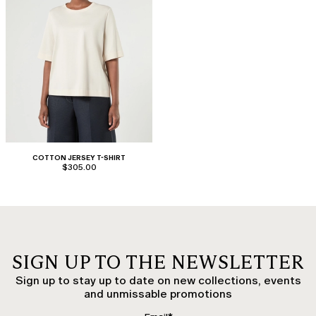
COTTON JERSEY T-SHIRT
$305.00
SIGN UP TO THE NEWSLETTER
Sign up to stay up to date on new collections, events
and unmissable promotions