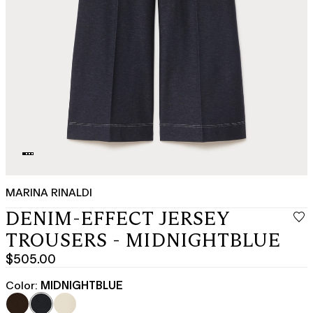
MARINA RINALDI
DENIM-EFFECT JERSEY
TROUSERS - MIDNIGHTBLUE
$505.00
Current
price
Color:
MIDNIGHTBLUE
$505.00