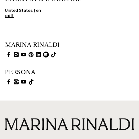
United States | en
edit
MARINA RINALDI
PERSONA