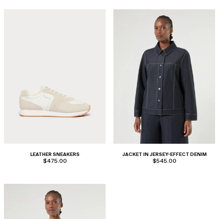
LEATHER SNEAKERS
JACKET IN JERSEY-EFFECT DENIM
$475.00
$545.00