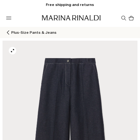
Free shipping and returns
Pro
in
car
0
Plus-Size Pants & Jeans