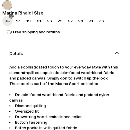
was
$561.00
$935.00
Marina Rinaldi Size
15
17
19
21
23
25
27
29
31
33
Free shipping and returns
Details
Add a sophisticated touch to your everyday style with this
diamond-quilted cape in double-faced wool-blend fabric
and padded canvas. Simply don to switch up the look.
The model is part of the Marina Sport collection.
Double-faced wool-blend fabric and padded nylon
canvas
Diamond quilting
Oversized fit
Drawstring hood-embellished collar
Button fastening
Patch pockets with quilted fabric