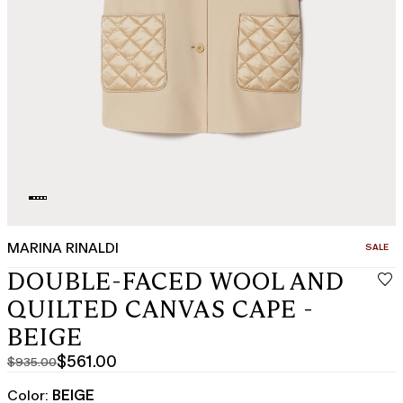
MARINA RINALDI
CATEGO
SALE
DOUBLE-FACED WOOL AND
QUILTED CANVAS CAPE -
BEIGE
$561.00
$935.00
Original
Current
price
price
Color:
BEIGE