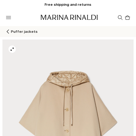
Free shipping and returns
Pro
in
car
0
Puffer jackets