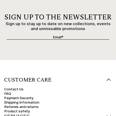
SIGN UP TO THE NEWSLETTER
Sign up to stay up to date on new collections, events
and unmissable promotions
CUSTOMER CARE
Contact Us
FAQ
Payment Security
Shipping Information
Refunds and returns
Product safety