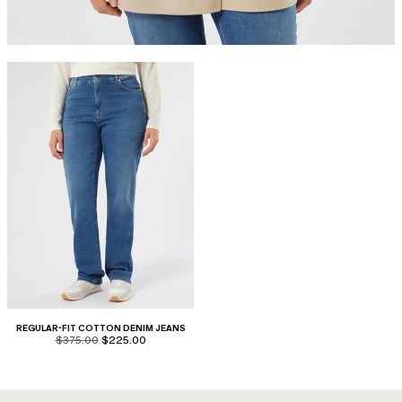
REGULAR-FIT COTTON DENIM JEANS
product.price.original
product.price.sale
$375.00
$225.00