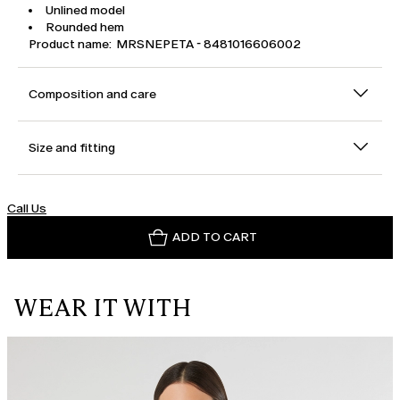
Unlined model
Rounded hem
Product name: MRSNEPETA - 8481016606002
Composition and care
Size and fitting
Call Us
ADD TO CART
WEAR IT WITH