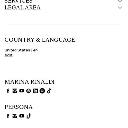
SERVICES
LEGAL AREA
COUNTRY & LANGUAGE
United States | en
edit
MARINA RINALDI
PERSONA