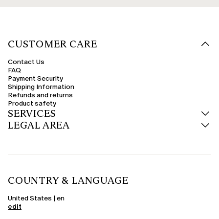
CUSTOMER CARE
Contact Us
FAQ
Payment Security
Shipping Information
Refunds and returns
Product safety
SERVICES
LEGAL AREA
COUNTRY & LANGUAGE
United States | en
edit