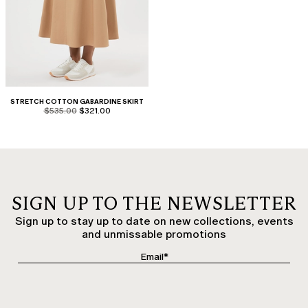
STRETCH COTTON GABARDINE SKIRT
product.price.original
product.price.sale
$535.00
$321.00
SIGN UP TO THE NEWSLETTER
Sign up to stay up to date on new collections, events
and unmissable promotions