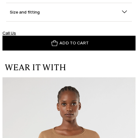
Size and fitting
Call Us
ADD TO CART
WEAR IT WITH