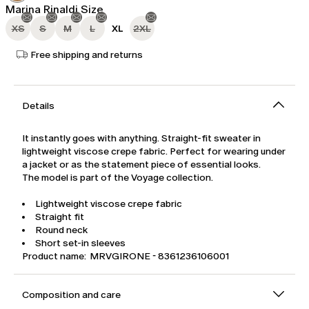
Marina Rinaldi Size
XS
S
M
L
XL
2XL
Free shipping and returns
Details
It instantly goes with anything. Straight-fit sweater in
lightweight viscose crepe fabric. Perfect for wearing under
a jacket or as the statement piece of essential looks.
The model is part of the Voyage collection.
Lightweight viscose crepe fabric
Straight fit
Round neck
Short set-in sleeves
Product name: MRVGIRONE - 8361236106001
Composition and care