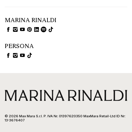
MARINA RINALDI
PERSONA
© 2026 Max Mara S.r.l. P. IVA Nr. 01397620350 MaxMara Retail-Ltd ID Nr:
13-3676407