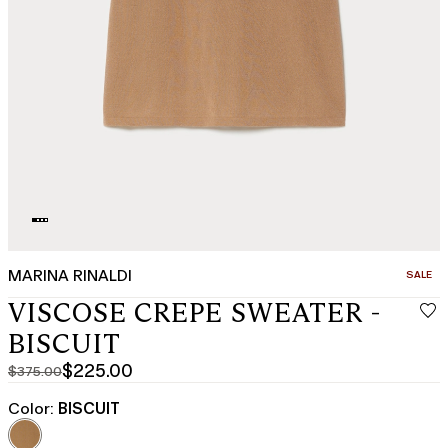
MARINA RINALDI
CATEGO
SALE
VISCOSE CREPE SWEATER -
BISCUIT
$225.00
$375.00
Original
Current
price
price
Color:
BISCUIT
was
$225.00
$375.00