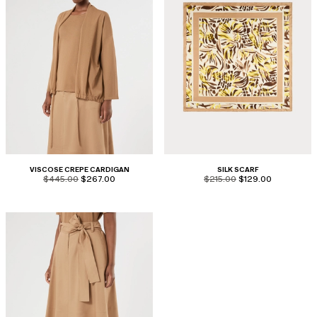
VISCOSE CREPE CARDIGAN
SILK SCARF
product.price.original
product.price.sale
product.price.original
product.price.sale
$445.00
$267.00
$215.00
$129.00