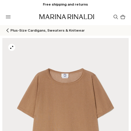
Free shipping and returns
Pro
in
car
0
Plus-Size Cardigans, Sweaters & Knitwear