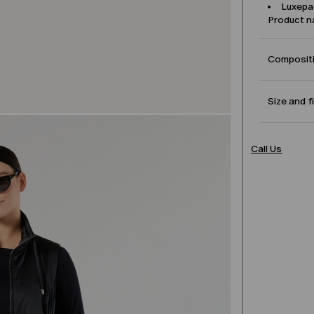
Luxepa
Product 
Compositi
Size and f
Call Us