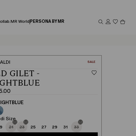
Produc
ollab.
MR World
PERSONA BY MR
in
cart
0
ALDI
CATEGORY:
SALE
D GILET -
IGHTBLUE
5.00
IGHTBLUE
di Size
19
21
23
25
27
29
31
33