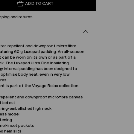
ADD TO CART
pping and returns
ater-repellent and downproof microfibre
aturing 60 g Luxepad padding. An all-season
 can be worn on its own or as part of a
ok. The Luxepad Ultra Fine Insulating
y internal padding has been designed to
 optimise body heat, even in very low
res.
t is part of the Voyage Relax collection.
repellent and downproof microfibre canvas
tted cut
ring-embellished high neck
less model
stening
anel-inset pockets
d hem slits