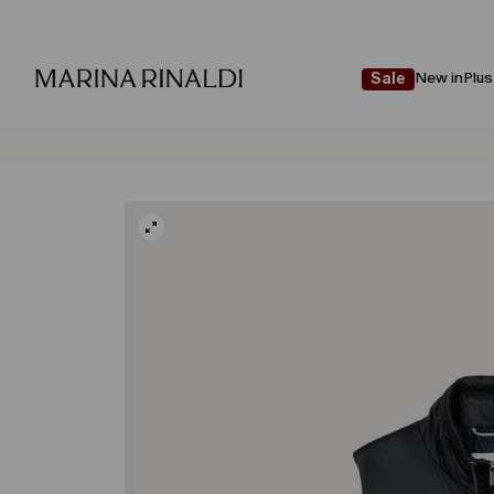
New in
Plus
Sale