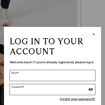
LOG IN TO YOUR
ACCOUNT
Welcome back! If you're already registered, please log in.
Email*
Password*
Forgot your password?