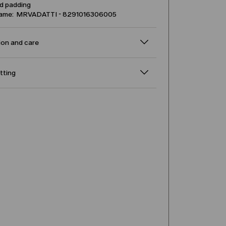
d padding
name: MRVADATTI - 8291016306005
on and care
itting