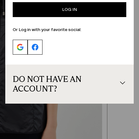
LOG IN
Or Log in with your favorite social:
DO NOT HAVE AN
ACCOUNT?