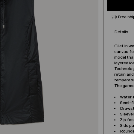
Free shi
Details
Gilet in w
canvas fe
model that
layered lo
Technolog
retain and
temperatu
The garmen
Water-
Semi-fi
Drawst
Sleeve
Zip fa
Side p
Rounde