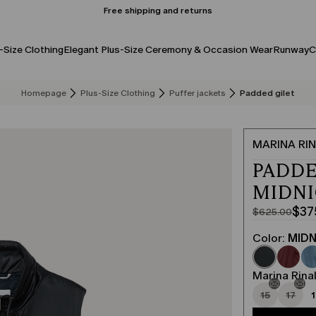
Free shipping and returns
-Size Clothing
Elegant Plus-Size Ceremony & Occasion Wear
Runway
C
Homepage
Plus-Size Clothing
Puffer jackets
Padded gilet
MARINA RIN
PADDE
MIDN
$37
$625.00
Original
Current
price
price
Color:
MIDN
was
$375.00
$625.00
Marina Rinal
15
17