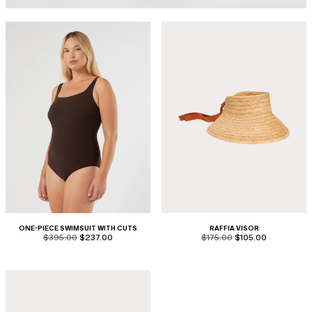
ONE-PIECE SWIMSUIT WITH CUTS
RAFFIA VISOR
product.price.original
product.price.sale
product.price.original
product.price.sale
$395.00
$237.00
$175.00
$105.00