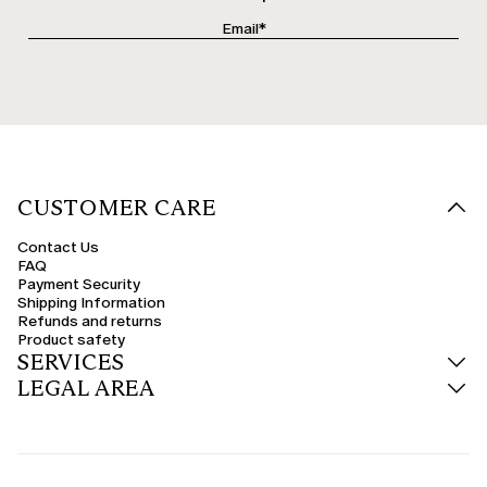
CUSTOMER CARE
Contact Us
FAQ
Payment Security
Shipping Information
Refunds and returns
Product safety
SERVICES
LEGAL AREA