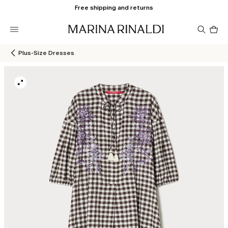
Free shipping and returns
Pro
in
car
0
Plus-Size Dresses