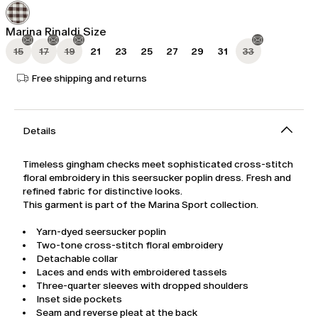
was
$417.00
$695.00
Marina Rinaldi Size
15
17
19
21
23
25
27
29
31
33
Free shipping and returns
Details
Timeless gingham checks meet sophisticated cross-stitch
floral embroidery in this seersucker poplin dress. Fresh and
refined fabric for distinctive looks.
This garment is part of the Marina Sport collection.
Yarn-dyed seersucker poplin
Two-tone cross-stitch floral embroidery
Detachable collar
Laces and ends with embroidered tassels
Three-quarter sleeves with dropped shoulders
Inset side pockets
Seam and reverse pleat at the back