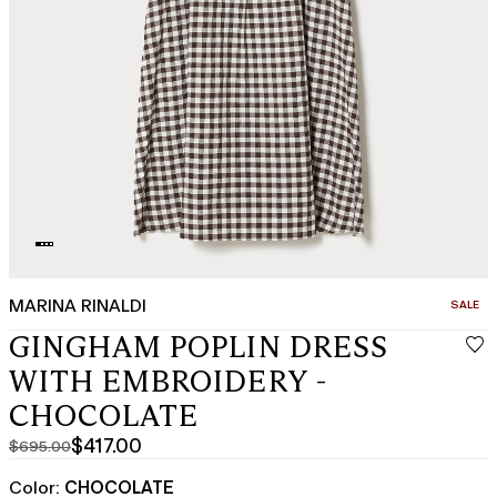
MARINA RINALDI
CATEGO
SALE
GINGHAM POPLIN DRESS
WITH EMBROIDERY -
CHOCOLATE
$417.00
$695.00
Original
Current
price
price
Color:
CHOCOLATE