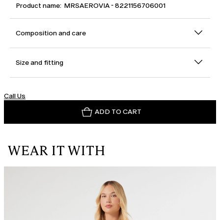
Product name: MRSAEROVIA - 8221156706001
Composition and care
Size and fitting
Call Us
ADD TO CART
WEAR IT WITH