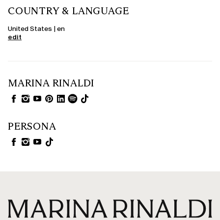
COUNTRY & LANGUAGE
United States | en
edit
MARINA RINALDI
PERSONA