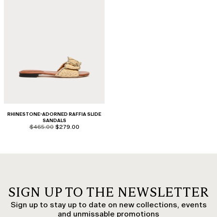
RHINESTONE-ADORNED RAFFIA SLIDE
SANDALS
product.price.original
product.price.sale
$465.00
$279.00
SIGN UP TO THE NEWSLETTER
Sign up to stay up to date on new collections, events
and unmissable promotions