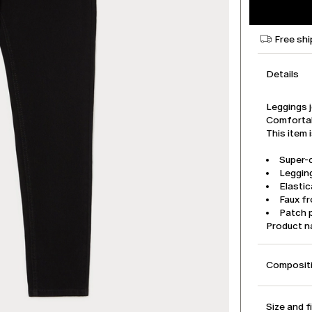
Free shi
Details
Leggings 
Comfortab
This item 
Super-
Legging
Elasti
Faux f
Patch 
Product n
Compositi
Size and f