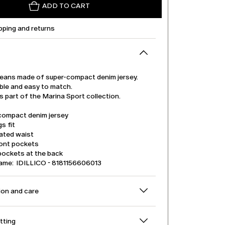
ADD TO CART
pping and returns
jeans made of super-compact denim jersey.
le and easy to match.
is part of the Marina Sport collection.
compact denim jersey
s fit
cated waist
ront pockets
pockets at the back
ame: IDILLICO - 8181156606013
on and care
itting