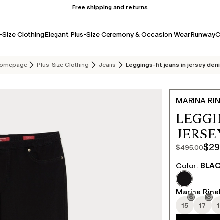
Free shipping and returns
-Size Clothing
Elegant Plus-Size Ceremony & Occasion Wear
Runway
C
omepage
Plus-Size Clothing
Jeans
Leggings-fit jeans in jersey den
MARINA RIN
LEGGI
JERSE
$29
$495.00
Original
Current
price
price
Color:
BLA
was
$297.00
$495.00
Marina Rinal
15
17