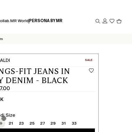
Produc
ollab.
MR World
PERSONA BY MR
in
cart
0
im
ALDI
CATEGORY:
SALE
NGS-FIT JEANS IN
Y DENIM - BLACK
7.00
CK
di Size
19
21
23
25
27
29
31
33