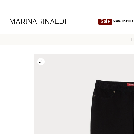
New in
Plus
Sale
H