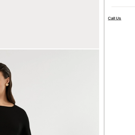
Call Us