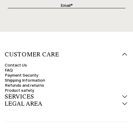
CUSTOMER CARE
Contact Us
FAQ
Payment Security
Shipping Information
Refunds and returns
Product safety
SERVICES
LEGAL AREA