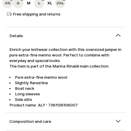
XS
S
M
L
XL
2XL
Free shipping and returns
Details
Enrich your knitwear collection with this oversized jumper in
pure extra-fine merino wool. Perfect to combine with
everyday and special looks.
The item is part of the Marina Rinaldi main collection.
Pure extra-fine merino wool
Slightly flared line
Boat neck
Long sleeves
Side slits
Product name: ALY - 7361136106007
Composition and care