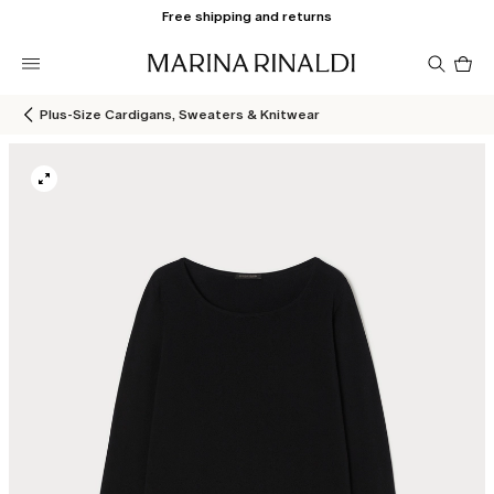
Free shipping and returns
Pro
in
car
0
Plus-Size Cardigans, Sweaters & Knitwear