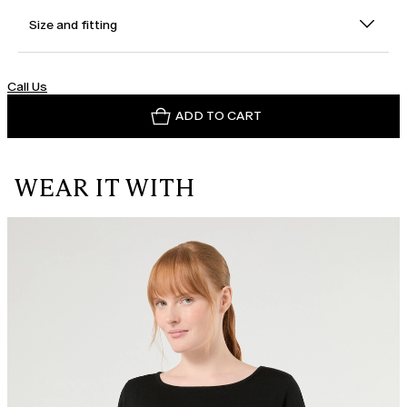
Size and fitting
Call Us
ADD TO CART
WEAR IT WITH