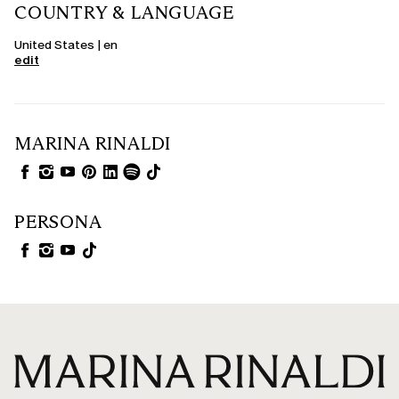
COUNTRY & LANGUAGE
United States | en
edit
MARINA RINALDI
PERSONA