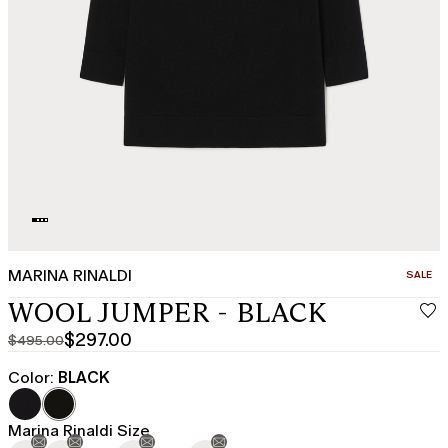
MARINA RINALDI
CATEGO
SALE
WOOL JUMPER - BLACK
$297.00
$495.00
Original
Current
price
price
Color:
BLACK
was
$297.00
$495.00
Marina Rinaldi Size