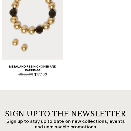
METAL AND RESIN CHOKER AND
EARRINGS
product.price.original
product.price.sale
$295.00
$177.00
SIGN UP TO THE NEWSLETTER
Sign up to stay up to date on new collections, events
and unmissable promotions