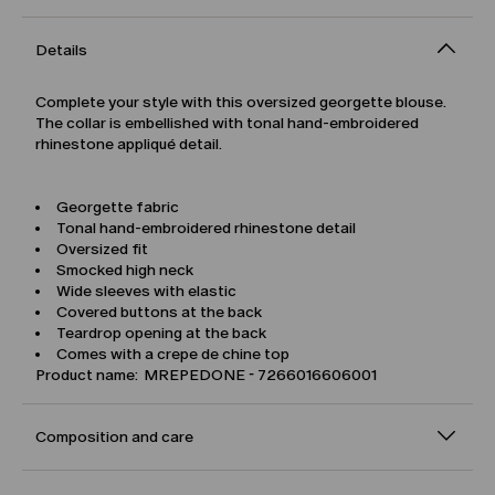
Details
Complete your style with this oversized georgette blouse.
The collar is embellished with tonal hand-embroidered
rhinestone appliqué detail.
Georgette fabric
Tonal hand-embroidered rhinestone detail
Oversized fit
Smocked high neck
Wide sleeves with elastic
Covered buttons at the back
Teardrop opening at the back
Comes with a crepe de chine top
Product name: MREPEDONE - 7266016606001
Composition and care