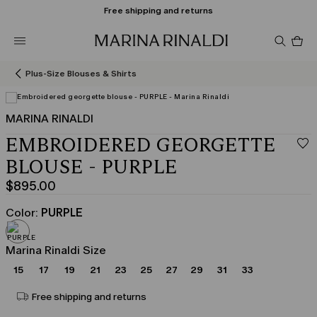
Free shipping and returns
Pro
in
car
0
Plus-Size Blouses & Shirts
MARINA RINALDI
EMBROIDERED GEORGETTE
BLOUSE - PURPLE
$895.00
Current
price
Color:
PURPLE
$895.00
Marina Rinaldi Size
15
17
19
21
23
25
27
29
31
33
Free shipping and returns