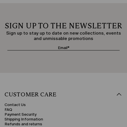
SIGN UP TO THE NEWSLETTER
Sign up to stay up to date on new collections, events
and unmissable promotions
CUSTOMER CARE
Contact Us
FAQ
Payment Security
Shipping Information
Refunds and returns