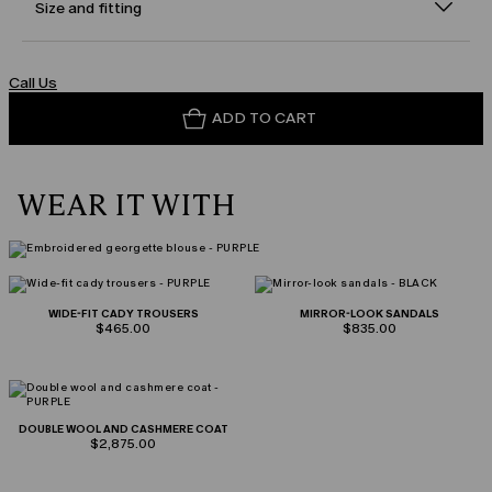
Size and fitting
Call Us
ADD TO CART
WEAR IT WITH
WIDE-FIT CADY TROUSERS
MIRROR-LOOK SANDALS
$465.00
$835.00
DOUBLE WOOL AND CASHMERE COAT
$2,875.00