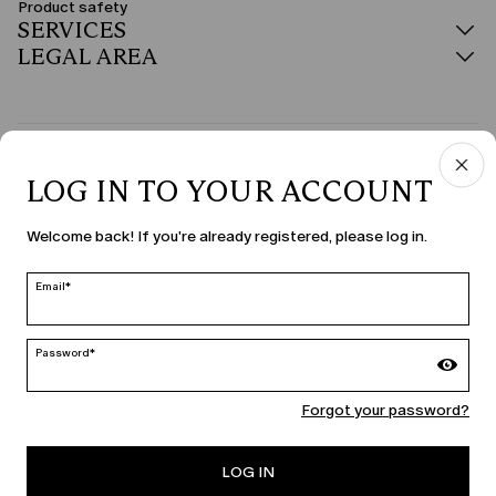
Product safety
SERVICES
LEGAL AREA
COUNTRY & LANGUAGE
LOG IN TO YOUR ACCOUNT
United States | en
Welcome back! If you're already registered, please log in.
edit
Email*
MARINA RINALDI
Password*
Forgot your password?
PERSONA
LOG IN