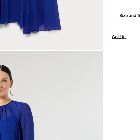
Size and f
Call Us