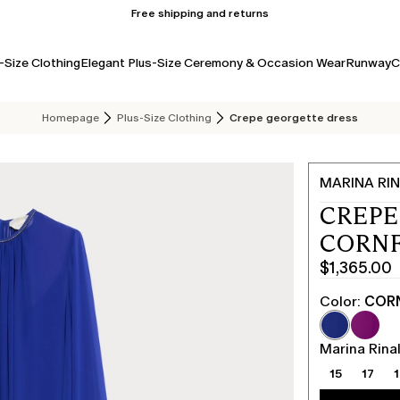
Free shipping and returns
-Size Clothing
Elegant Plus-Size Ceremony & Occasion Wear
Runway
C
Homepage
Plus-Size Clothing
Crepe georgette dress
MARINA RIN
CREPE
CORN
$1,365.00
Current
price
Color:
COR
$1,365.00
Marina Rinal
15
17