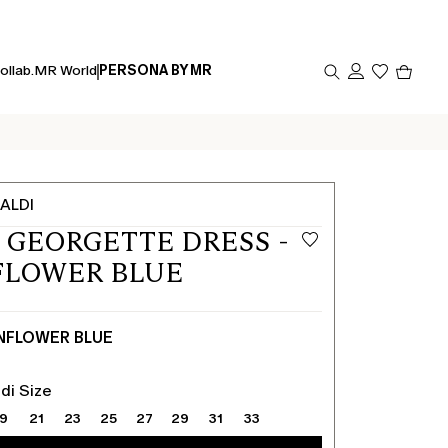
Produc
ollab.
MR World
PERSONA BY MR
in
cart
0
ALDI
 GEORGETTE DRESS -
FLOWER BLUE
NFLOWER BLUE
di Size
19
21
23
25
27
29
31
33