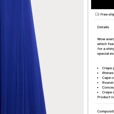
Free shi
Details
Wow every
which fea
for a shiny
special ev
Crepe 
Rhines
Cape c
Round n
Concea
Crepe d
Product 
Compositi