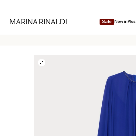
New in
Plus
Sale