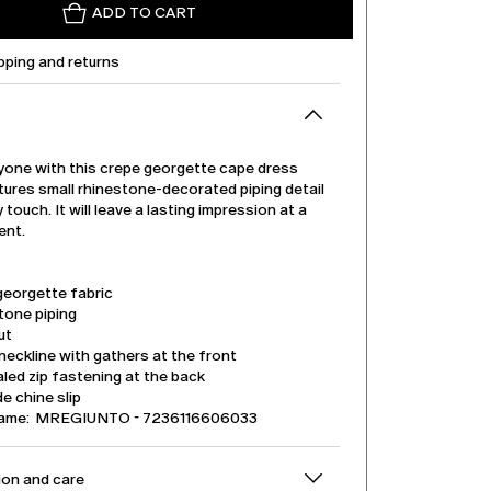
ADD TO CART
pping and returns
one with this crepe georgette cape dress
tures small rhinestone-decorated piping detail
 touch. It will leave a lasting impression at a
ent.
georgette fabric
tone piping
ut
eckline with gathers at the front
led zip fastening at the back
e chine slip
name: MREGIUNTO - 7236116606033
on and care