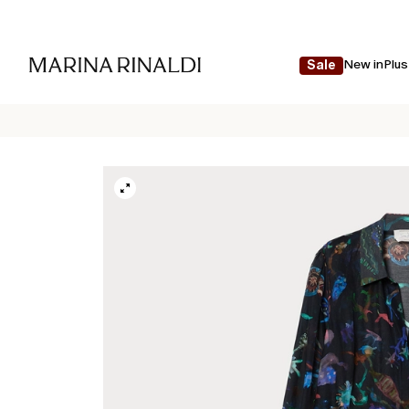
New in
Plus
Sale