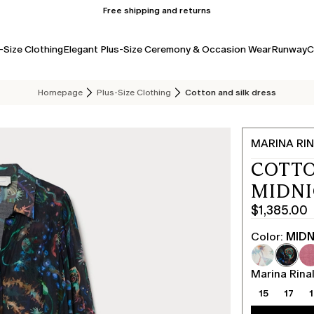
Free shipping and returns
-Size Clothing
Elegant Plus-Size Ceremony & Occasion Wear
Runway
C
Homepage
Plus-Size Clothing
Cotton and silk dress
MARINA RIN
COTTO
MIDN
$1,385.00
Current
price
Color:
MIDN
$1,385.00
Marina Rinal
15
17