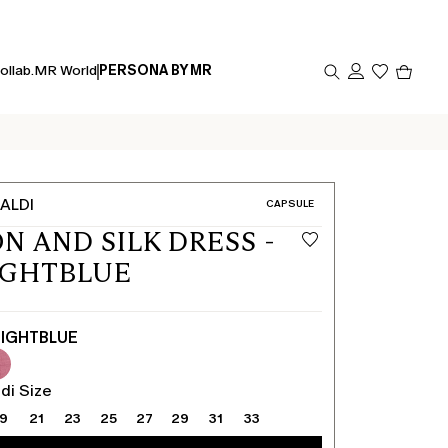
Produc
ollab.
MR World
PERSONA BY MR
in
cart
0
ALDI
CATEGORY:
CAPSULE
N AND SILK DRESS -
IGHTBLUE
IGHTBLUE
di Size
19
21
23
25
27
29
31
33