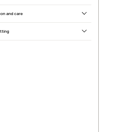
on and care
itting