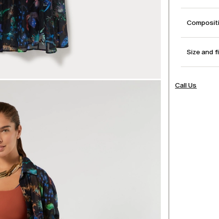
Compositi
Size and f
Call Us