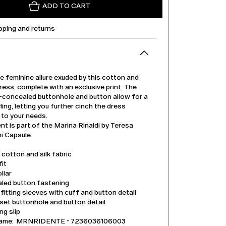
ADD TO CART
pping and returns
e feminine allure exuded by this cotton and
 dress, complete with an exclusive print. The
t-concealed buttonhole and button allow for a
ling, letting you further cinch the dress
 to your needs.
t is part of the Marina Rinaldi by Teresa
 Capsule.
 cotton and silk fabric
it
llar
led button fastening
itting sleeves with cuff and button detail
set buttonhole and button detail
ng slip
name: MRNRIDENTE - 7236036106003