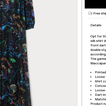
Free shi
Details
Opt for th
silk shirt
front dar
double sty
according
The garmen
Maccapani
Printed
Loose f
Shirt co
Concea
Loose-f
Dart-in
Matchi
Product 