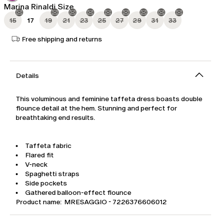
Marina Rinaldi Size
15
17
19
21
23
25
27
29
31
33
Free shipping and returns
Details
This voluminous and feminine taffeta dress boasts double
flounce detail at the hem. Stunning and perfect for
breathtaking end results.
Taffeta fabric
Flared fit
V-neck
Spaghetti straps
Side pockets
Gathered balloon-effect flounce
Product name: MRESAGGIO - 7226376606012