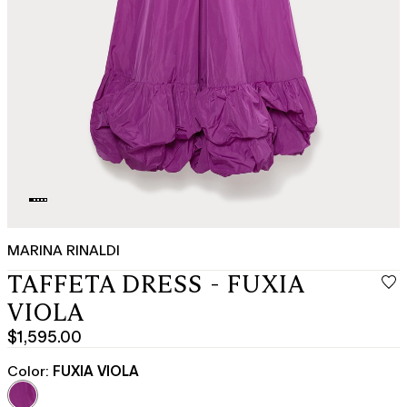
MARINA RINALDI
TAFFETA DRESS - FUXIA
VIOLA
$1,595.00
Current
price
Color:
FUXIA VIOLA
$1,595.00