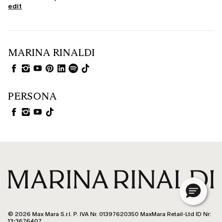
edit
MARINA RINALDI
PERSONA
© 2026 Max Mara S.r.l. P. IVA Nr. 01397620350 MaxMara Retail-Ltd ID Nr:
13-3676407