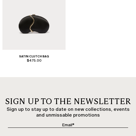
SATIN CLUTCH BAG
$475.00
SIGN UP TO THE NEWSLETTER
Sign up to stay up to date on new collections, events
and unmissable promotions