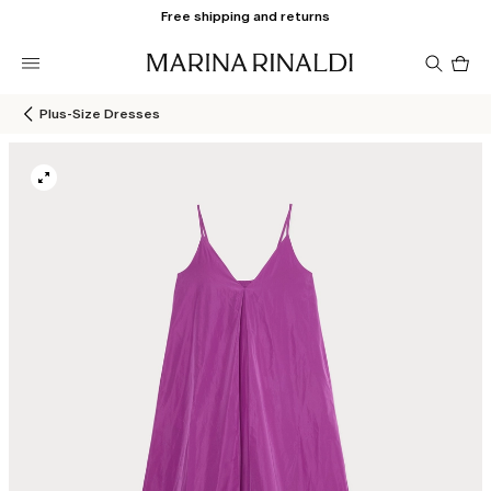
Free shipping and returns
Pro
in
car
0
Plus-Size Dresses