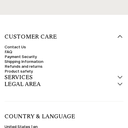
CUSTOMER CARE
Contact Us
FAQ
Payment Security
Shipping Information
Refunds and returns
Product safety
SERVICES
LEGAL AREA
COUNTRY & LANGUAGE
United States | en