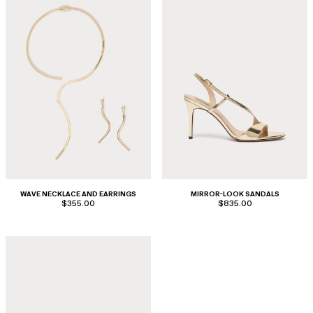
WAVE NECKLACE AND EARRINGS
MIRROR-LOOK SANDALS
$355.00
$835.00