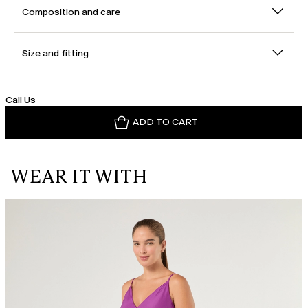
Composition and care
Size and fitting
Call Us
ADD TO CART
WEAR IT WITH