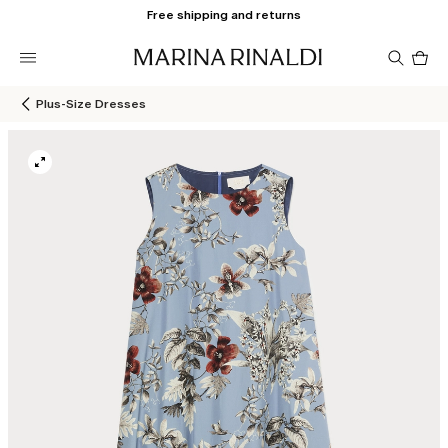
Free shipping and returns
Pro
in
car
0
Plus-Size Dresses