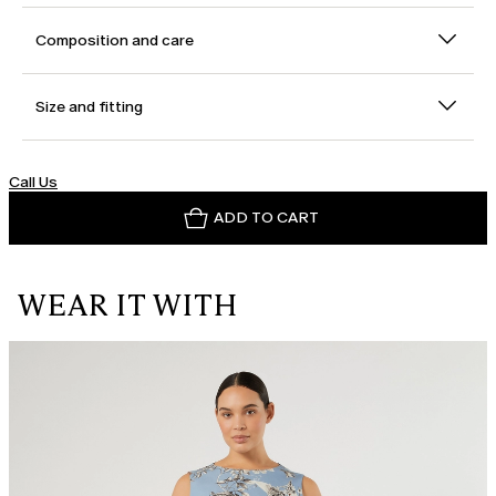
Composition and care
Size and fitting
Call Us
ADD TO CART
WEAR IT WITH