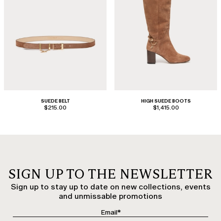
SUEDE BELT
HIGH SUEDE BOOTS
$215.00
$1,415.00
SIGN UP TO THE NEWSLETTER
Sign up to stay up to date on new collections, events
and unmissable promotions