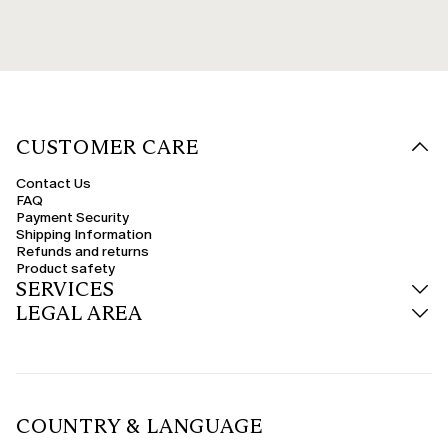
CUSTOMER CARE
Contact Us
FAQ
Payment Security
Shipping Information
Refunds and returns
Product safety
SERVICES
LEGAL AREA
COUNTRY & LANGUAGE