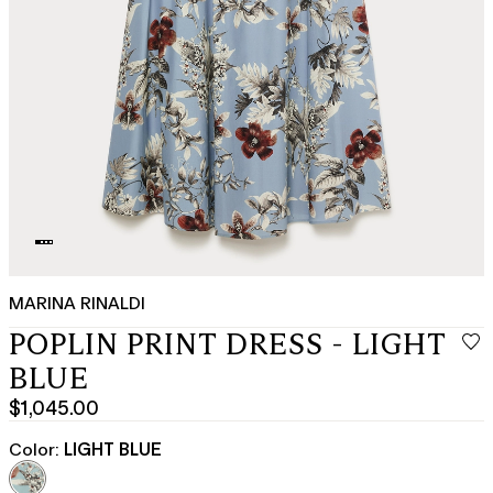
MARINA RINALDI
POPLIN PRINT DRESS - LIGHT
BLUE
$1,045.00
Current
price
Color:
LIGHT BLUE
$1,045.00