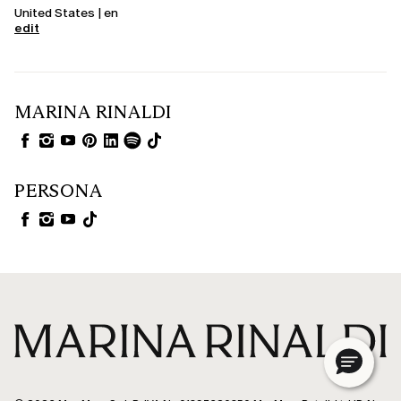
United States | en
edit
MARINA RINALDI
PERSONA