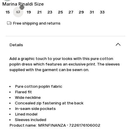
Marina Rinaldi Size
15
17
19
21
23
25
27
29
31
33
Free shipping and returns
Details
Add a graphic touch to your looks with this pure cotton
poplin dress which features an exclusive print. The sleeves
supplied with the garment can be sewn on.
Pure cotton poplin fabric
Flared fit
Wide neckline
Concealed zip fastening at the back
In-seam side pockets
Lined model
Sleeves included
Product name: MRNFINANZA - 7226176106002