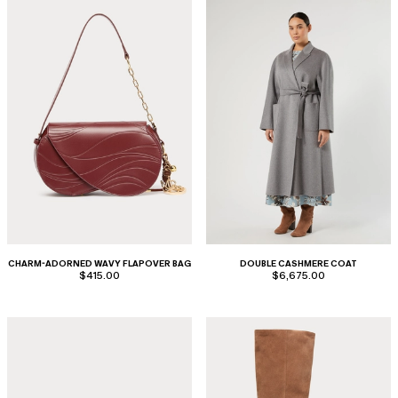
CHARM-ADORNED WAVY FLAPOVER BAG
DOUBLE CASHMERE COAT
$415.00
$6,675.00