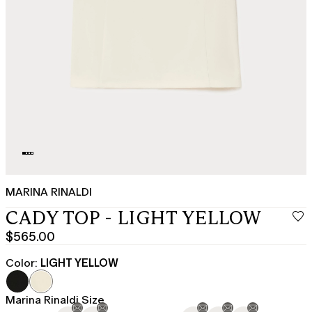
MARINA RINALDI
CADY TOP - LIGHT YELLOW
$565.00
Current
price
Color:
LIGHT YELLOW
$565.00
Marina Rinaldi Size