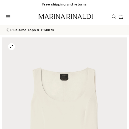
Free shipping and returns
Pro
in
car
0
Plus-Size Tops & T-Shirts