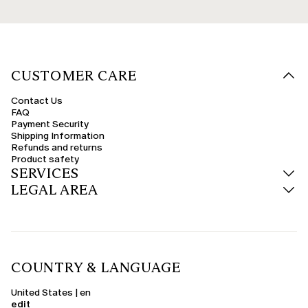
CUSTOMER CARE
Contact Us
FAQ
Payment Security
Shipping Information
Refunds and returns
Product safety
SERVICES
LEGAL AREA
COUNTRY & LANGUAGE
United States | en
edit