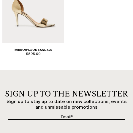
MIRROR-LOOK SANDALS
$825.00
SIGN UP TO THE NEWSLETTER
Sign up to stay up to date on new collections, events
and unmissable promotions