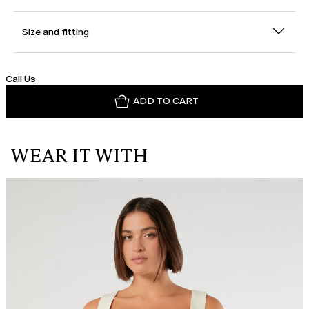
Size and fitting
Call Us
ADD TO CART
WEAR IT WITH