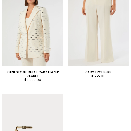
RHINESTONE-DETAIL CADY BLAZER
CADY TROUSERS
JACKET
$655.00
$3,555.00