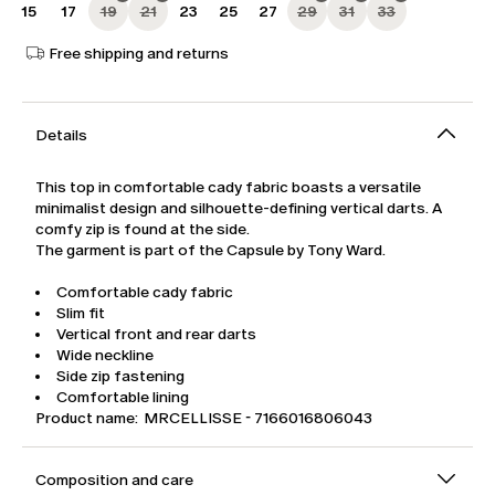
15
17
19
21
23
25
27
29
31
33
Free shipping and returns
Details
This top in comfortable cady fabric boasts a versatile
minimalist design and silhouette-defining vertical darts. A
comfy zip is found at the side.
The garment is part of the Capsule by Tony Ward.
Comfortable cady fabric
Slim fit
Vertical front and rear darts
Wide neckline
Side zip fastening
Comfortable lining
Product name: MRCELLISSE - 7166016806043
Composition and care