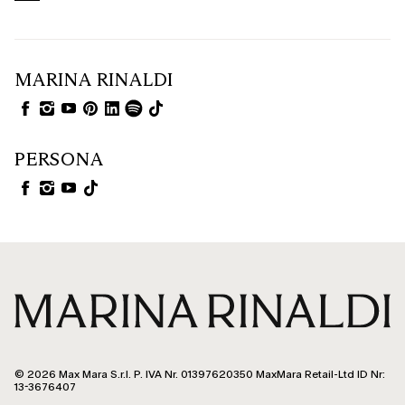
MARINA RINALDI
PERSONA
© 2026 Max Mara S.r.l. P. IVA Nr. 01397620350 MaxMara Retail-Ltd ID Nr:
13-3676407