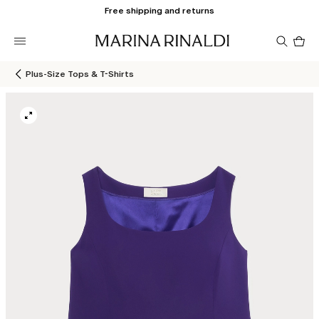
Free shipping and returns
Pro
in
car
0
Plus-Size Tops & T-Shirts