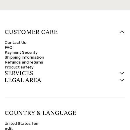
CUSTOMER CARE
Contact Us
FAQ
Payment Security
Shipping Information
Refunds and returns
Product safety
SERVICES
LEGAL AREA
COUNTRY & LANGUAGE
United States | en
edit