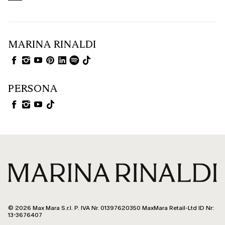
MARINA RINALDI
PERSONA
© 2026 Max Mara S.r.l. P. IVA Nr. 01397620350 MaxMara Retail-Ltd ID Nr:
13-3676407