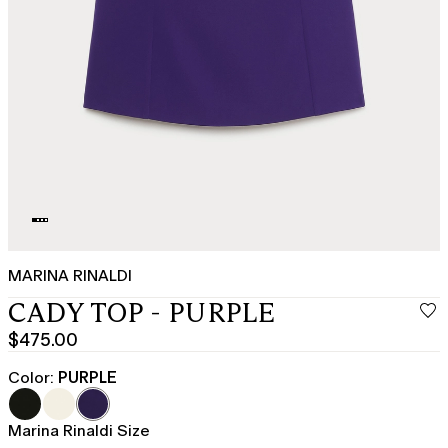
MARINA RINALDI
CADY TOP - PURPLE
$475.00
Current
price
Color:
PURPLE
$475.00
Marina Rinaldi Size