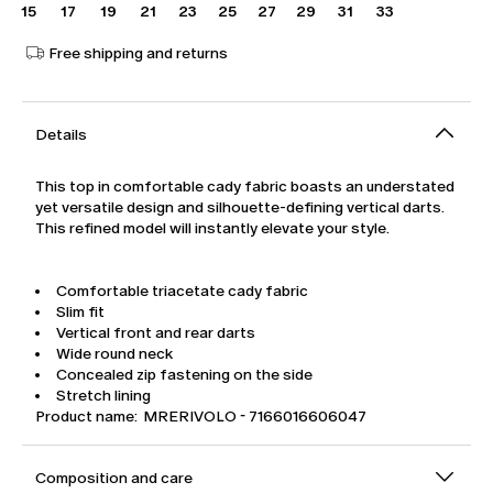
15
17
19
21
23
25
27
29
31
33
Free shipping and returns
Details
This top in comfortable cady fabric boasts an understated
yet versatile design and silhouette-defining vertical darts.
This refined model will instantly elevate your style.
Comfortable triacetate cady fabric
Slim fit
Vertical front and rear darts
Wide round neck
Concealed zip fastening on the side
Stretch lining
Product name: MRERIVOLO - 7166016606047
Composition and care