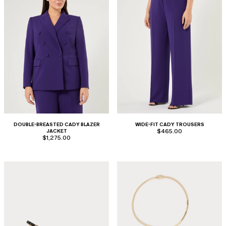
DOUBLE-BREASTED CADY BLAZER
WIDE-FIT CADY TROUSERS
JACKET
$465.00
$1,275.00