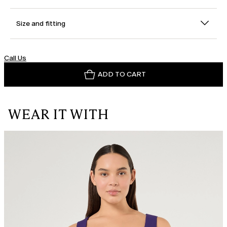
Size and fitting
Call Us
ADD TO CART
WEAR IT WITH