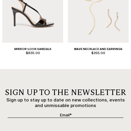
MIRROR-LOOK SANDALS
WAVE NECKLACE AND EARRINGS
$835.00
$355.00
SIGN UP TO THE NEWSLETTER
Sign up to stay up to date on new collections, events
and unmissable promotions