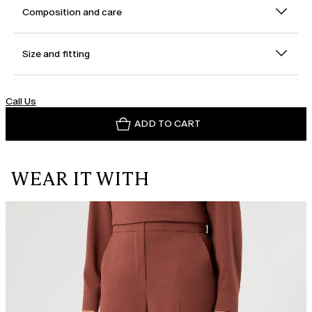
Composition and care
Size and fitting
Call Us
ADD TO CART
WEAR IT WITH