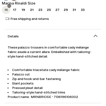
Marina Rinaldi Size
15
17
19
21
23
25
27
29
31
33
Free shipping and returns
Details
These palazzo trousers in comfortable cady mélange
fabric exude a current allure. Embellished with tailoring-
style hand-stitched detail.
Comfortable triacetate cady mélange fabric
Palazzo cut
Zip and hook-and-bar fastening
Slant pockets
Pressed pleat detail
Tailoring-style hand-stitched trims
Product name: MRNBRIOSE - 7136196106002