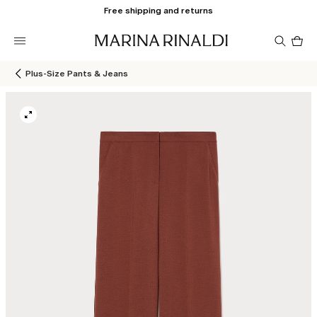
Free shipping and returns
Pro
in
car
0
Plus-Size Pants & Jeans