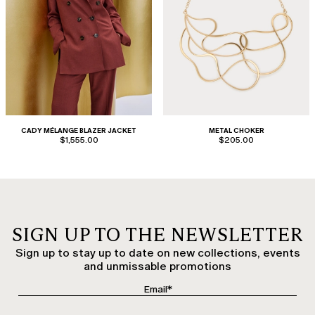
CADY MÉLANGE BLAZER JACKET
METAL CHOKER
$1,555.00
$205.00
SIGN UP TO THE NEWSLETTER
Sign up to stay up to date on new collections, events
and unmissable promotions