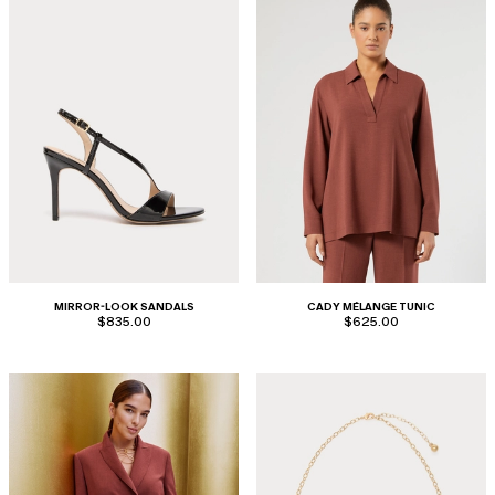
MIRROR-LOOK SANDALS
CADY MÉLANGE TUNIC
$835.00
$625.00