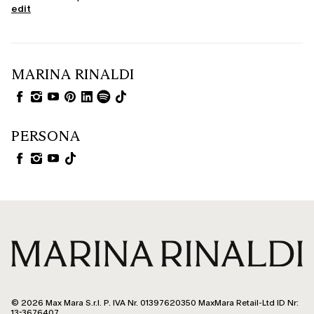
edit
MARINA RINALDI
PERSONA
© 2026 Max Mara S.r.l. P. IVA Nr. 01397620350 MaxMara Retail-Ltd ID Nr:
13-3676407