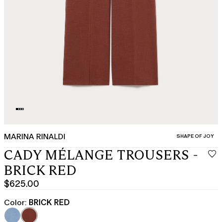
MARINA RINALDI
CATEGORY:
SHAPE OF JOY
CADY MÉLANGE TROUSERS -
BRICK RED
$625.00
Current
price
Color:
BRICK RED
$625.00