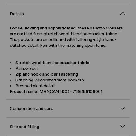
Details
Loose, flowing and sophisticated: these palazzo trousers
are crafted from stretch wool-blend seersucker fabric.
The pockets are embellished with tailoring-style hand-
stitched detail. Pair with the matching open tunic.
Stretch wool-blend seersucker fabric
Palazzo cut
Zip and hook-and-bar fastening
Stitching-decorated slant pockets
Pressed pleat detail
Product name: MRNCANTICO - 7136156106001
Composition and care
Size and fitting