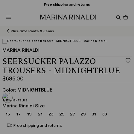
Free shipping and returns
Pro
in
car
0
Plus-Size Pants & Jeans
MARINA RINALDI
SEERSUCKER PALAZZO
TROUSERS - MIDNIGHTBLUE
$685.00
Current
price
Color:
MIDNIGHTBLUE
$685.00
Marina Rinaldi Size
15
17
19
21
23
25
27
29
31
33
Free shipping and returns