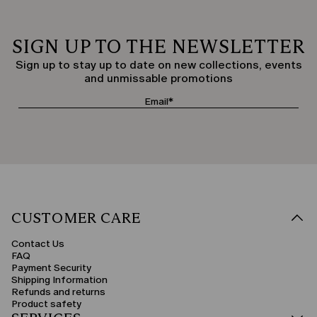
SIGN UP TO THE NEWSLETTER
Sign up to stay up to date on new collections, events
and unmissable promotions
CUSTOMER CARE
Contact Us
FAQ
Payment Security
Shipping Information
Refunds and returns
Product safety