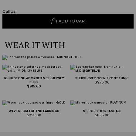
Call Us
ADD TO CART
WEAR IT WITH
RHINESTONE-ADORNED MESH JERSEY
SEERSUCKER OPEN-FRONT TUNIC
SHIRT
$975.00
$915.00
WAVE NECKLACE AND EARRINGS
MIRROR-LOOK SANDALS
$355.00
$835.00