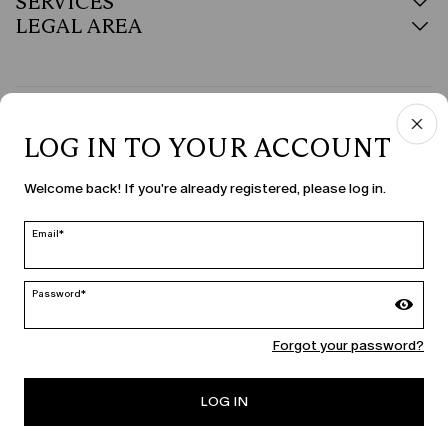
SERVICES
LEGAL AREA
COUNTRY & LANGUAGE
LOG IN TO YOUR ACCOUNT
United States | en
Welcome back! If you're already registered, please log in.
edit
Email*
MARINA RINALDI
Password*
Forgot your password?
PERSONA
LOG IN