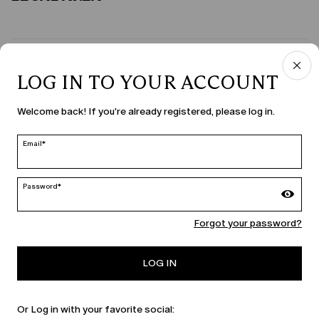
COUNTRY & LANGUAGE
LOG IN TO YOUR ACCOUNT
United States | en
Welcome back! If you're already registered, please log in.
edit
Email*
MARINA RINALDI
Password*
Forgot your password?
PERSONA
LOG IN
Or Log in with your favorite social: