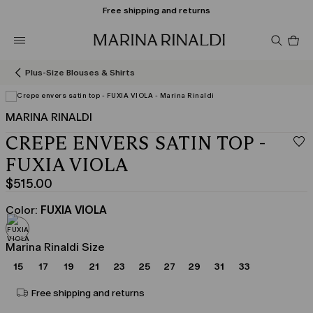
Free shipping and returns
Pro
in
car
0
Plus-Size Blouses & Shirts
MARINA RINALDI
CREPE ENVERS SATIN TOP -
FUXIA VIOLA
$515.00
Current
price
Color:
FUXIA VIOLA
$515.00
Marina Rinaldi Size
15
17
19
21
23
25
27
29
31
33
Free shipping and returns