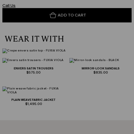
Call Us
ADD TO CART
WEAR IT WITH
ENVERS SATIN TROUSERS
MIRROR-LOOK SANDALS
$575.00
$835.00
PLAIN WEAVE FABRIC JACKET
$1,495.00