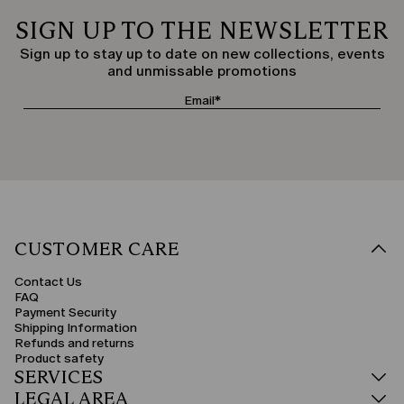
SIGN UP TO THE NEWSLETTER
Sign up to stay up to date on new collections, events
and unmissable promotions
CUSTOMER CARE
Contact Us
FAQ
Payment Security
Shipping Information
Refunds and returns
Product safety
SERVICES
LEGAL AREA