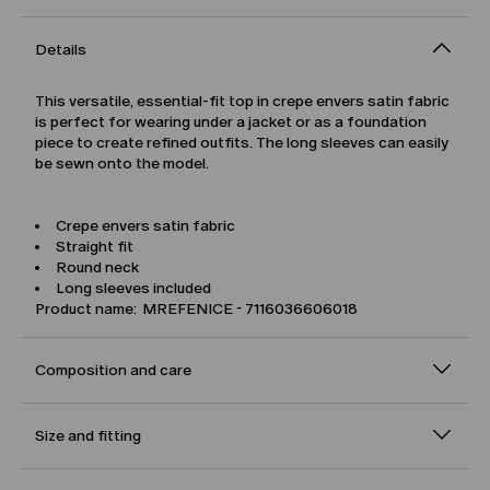
Details
This versatile, essential-fit top in crepe envers satin fabric
is perfect for wearing under a jacket or as a foundation
piece to create refined outfits. The long sleeves can easily
be sewn onto the model.
Crepe envers satin fabric
Straight fit
Round neck
Long sleeves included
Product name: MREFENICE - 7116036606018
Composition and care
Size and fitting