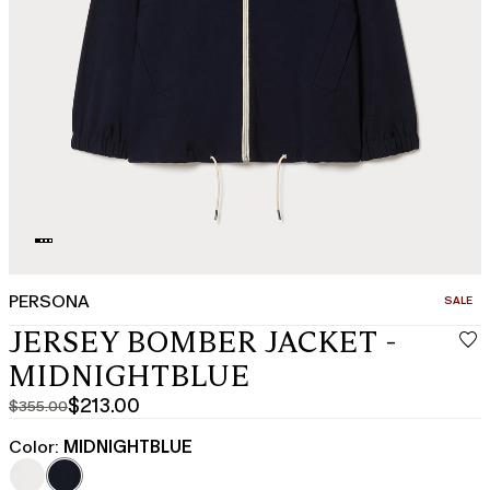
PERSONA
CATEGO
SALE
JERSEY BOMBER JACKET -
MIDNIGHTBLUE
$213.00
$355.00
Original
Current
price
price
Color:
MIDNIGHTBLUE
was
$213.00
$355.00