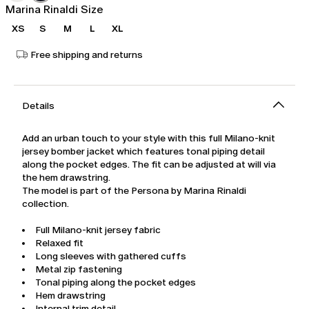
Marina Rinaldi Size
XS
S
M
L
XL
Free shipping and returns
Details
Add an urban touch to your style with this full Milano-knit
jersey bomber jacket which features tonal piping detail
along the pocket edges. The fit can be adjusted at will via
the hem drawstring.
The model is part of the Persona by Marina Rinaldi
collection.
Full Milano-knit jersey fabric
Relaxed fit
Long sleeves with gathered cuffs
Metal zip fastening
Tonal piping along the pocket edges
Hem drawstring
Internal trim detail