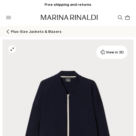
Free shipping and returns
Pro
in
car
0
Plus-Size Jackets & Blazers
View in 3D