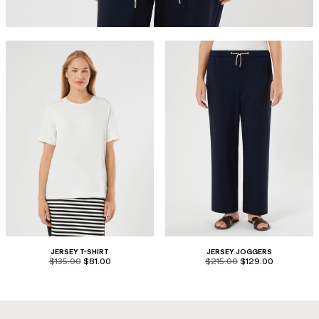
JERSEY T-SHIRT
JERSEY JOGGERS
product.price.original
product.price.sale
product.price.original
product.price.sale
$135.00
$81.00
$215.00
$129.00