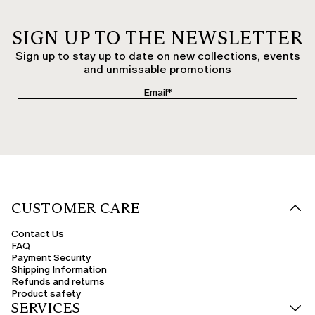
SIGN UP TO THE NEWSLETTER
Sign up to stay up to date on new collections, events
and unmissable promotions
CUSTOMER CARE
Contact Us
FAQ
Payment Security
Shipping Information
Refunds and returns
Product safety
SERVICES