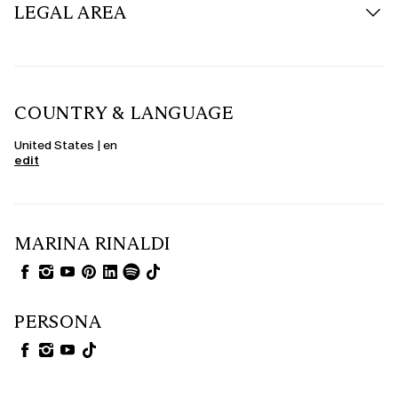
LEGAL AREA
COUNTRY & LANGUAGE
United States | en
edit
MARINA RINALDI
PERSONA