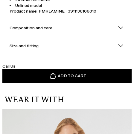
Unlined model
Product name: PMRLAMINE - 3911136106010
Composition and care
Size and fitting
Call Us
ADD TO CART
WEAR IT WITH