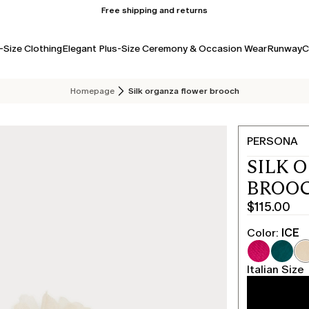
Free shipping and returns
-Size Clothing
Elegant Plus-Size Ceremony & Occasion Wear
Runway
C
Homepage
Silk organza flower brooch
PERSONA
SILK 
BROOC
$115.00
Current
price
Color:
ICE
$115.00
Italian Size