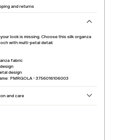
pping and returns
 your look is missing. Choose this silk organza
och with multi-petal detail.
ganza fabric
 design
etal design
name: PMRGOLA - 3756016106003
on and care