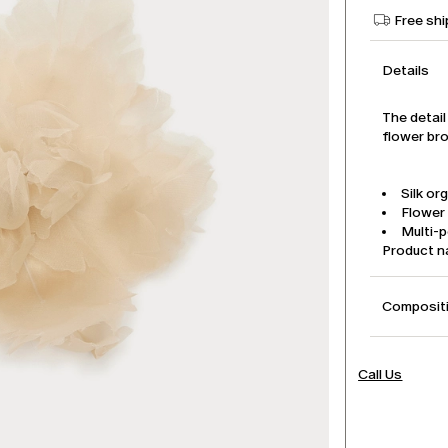
Free shi
Details
The detail
flower bro
Silk or
Flower
Multi-p
Product 
Compositi
Call Us