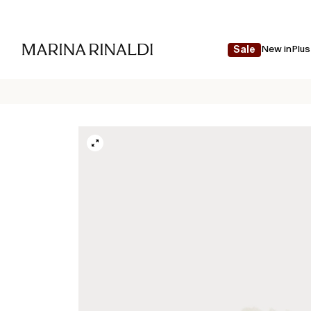
New in
Plus
Sale