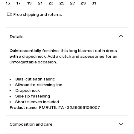
15
17
19
21
23
25
27
29
31
Free shipping and returns
Details
Quintessentially feminine: this long bias-cut satin dress
with a draped neck. Add a clutch and accessories for an
unforgettable occasion.
Bias-cut satin fabric
Silhouette-skimming line.
Draped neck
Side zip fastening
Short sleeves included
Product name: PMRUTILITA - 3226056106007
Composition and care