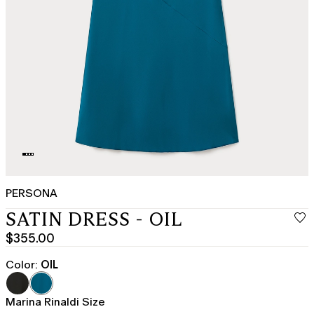
PERSONA
SATIN DRESS - OIL
$355.00
Current
price
Color:
OIL
$355.00
Marina Rinaldi Size