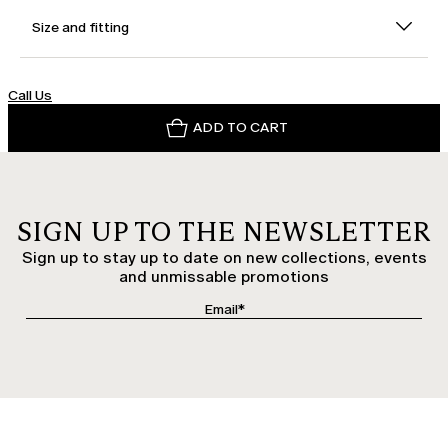
Size and fitting
Call Us
ADD TO CART
SIGN UP TO THE NEWSLETTER
Sign up to stay up to date on new collections, events
and unmissable promotions