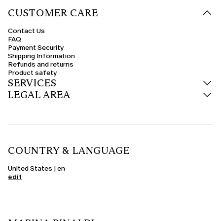
CUSTOMER CARE
Contact Us
FAQ
Payment Security
Shipping Information
Refunds and returns
Product safety
SERVICES
LEGAL AREA
COUNTRY & LANGUAGE
United States | en
edit