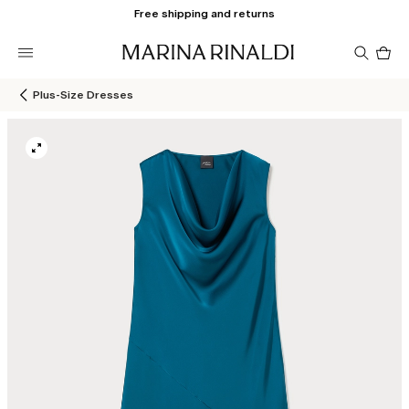
Free shipping and returns
Pro
in
car
0
Plus-Size Dresses