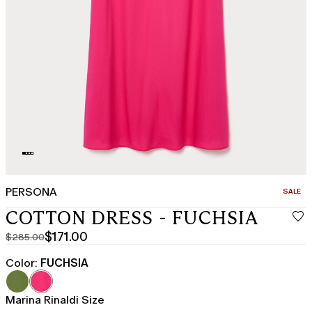
PERSONA
CATEGO
SALE
COTTON DRESS - FUCHSIA
$171.00
$285.00
Original
Current
price
price
Color:
FUCHSIA
was
$171.00
$285.00
Marina Rinaldi Size