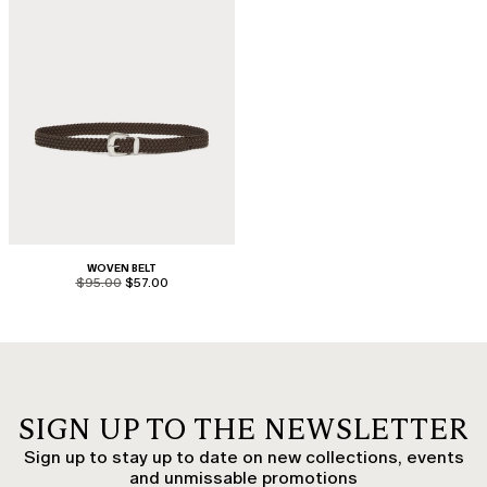
WOVEN BELT
product.price.original
product.price.sale
$95.00
$57.00
SIGN UP TO THE NEWSLETTER
Sign up to stay up to date on new collections, events
and unmissable promotions