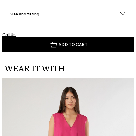
Size and fitting
Call Us
ADD TO CART
WEAR IT WITH