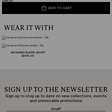
ADD TO CART
WEAR IT WITH
JACQUARD BLAZER JACKET
$495.00
SIGN UP TO THE NEWSLETTER
Sign up to stay up to date on new collections, events
and unmissable promotions