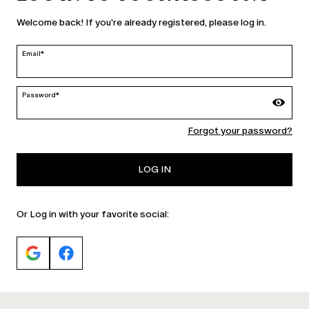
United States | en
Welcome back! If you're already registered, please log in.
edit
Email*
MARINA RINALDI
Password*
Forgot your password?
PERSONA
LOG IN
Or Log in with your favorite social: