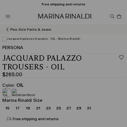
Free shipping and returns
Pro
in
car
0
Plus-Size Pants & Jeans
PERSONA
JACQUARD PALAZZO
TROUSERS - OIL
$265.00
Current
price
Color:
OIL
$265.00
Marina Rinaldi Size
15
17
19
21
23
25
27
29
31
Free shipping and returns