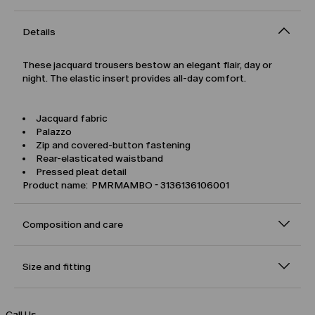
Details
These jacquard trousers bestow an elegant flair, day or
night. The elastic insert provides all-day comfort.
Jacquard fabric
Palazzo
Zip and covered-button fastening
Rear-elasticated waistband
Pressed pleat detail
Product name: PMRMAMBO - 3136136106001
Composition and care
Size and fitting
Call Us