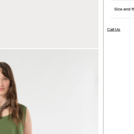
Size and f
Call Us