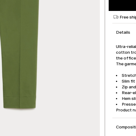
Free shi
Details
Ultra-reli
cotton tro
the office
The garmen
Stretc
Slim fit
Zip an
Rear-e
Hem sli
Pressed
Product 
Compositi