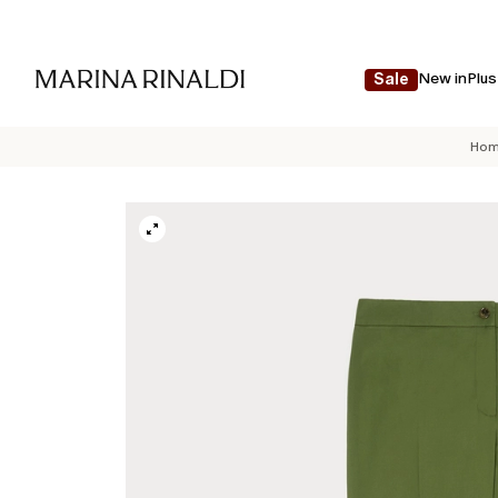
New in
Plus
Sale
Hom