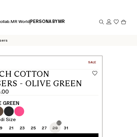
Produc
ollab.
MR World
PERSONA BY MR
in
cart
0
sers
CATEGORY:
SALE
TCH COTTON
ERS - OLIVE GREEN
5.00
E GREEN
di Size
19
21
23
25
27
29
31