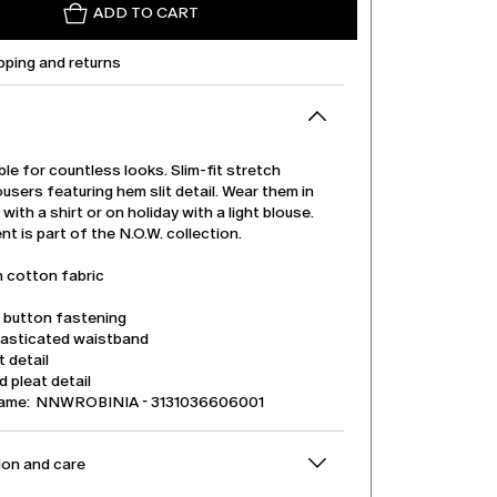
ADD TO CART
pping and returns
able for countless looks. Slim-fit stretch
users featuring hem slit detail. Wear them in
 with a shirt or on holiday with a light blouse.
t is part of the N.O.W. collection.
h cotton fabric
d button fastening
lasticated waistband
t detail
 pleat detail
name: NNWROBINIA - 3131036606001
on and care