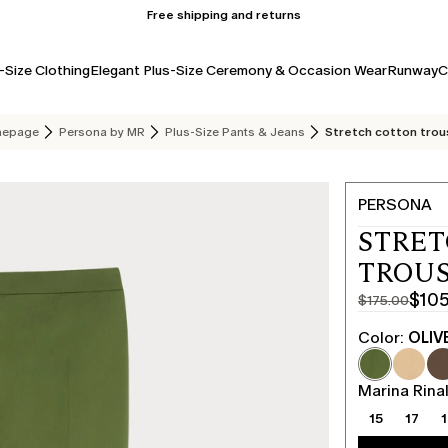
Free shipping and returns
-Size Clothing
Elegant Plus-Size Ceremony & Occasion Wear
Runway
C
epage
Persona by MR
Plus-Size Pants & Jeans
Stretch cotton trou
PERSONA
STRE
TROUS
$10
$175.00
Original
Current
price
price
Color:
OLIV
was
$105.00
$175.00
Marina Rinal
15
17