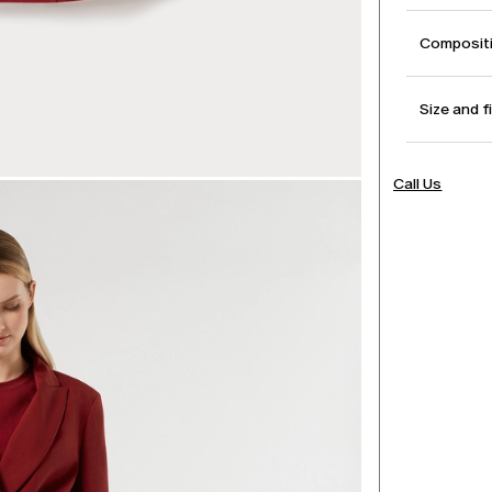
Compositi
Size and f
Call Us