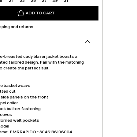
19
21
23
25
27
29
31
ADD TO CART
pping and returns
le-breasted cady blazer jacket boasts a
ted tailored design. Pair with the matching
o create the perfect suit.
e basketweave
tted cut
side panels on the front
pel collar
ook button fastening
leeves
dorned welt pockets
model
name: PMRRAPIDO - 3046136106004