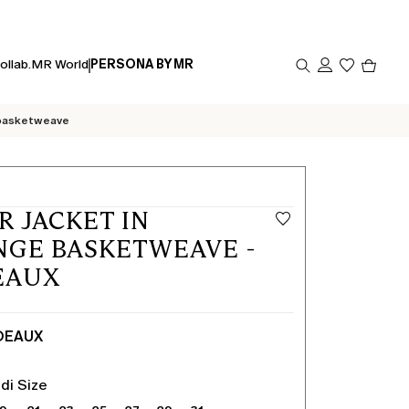
Produc
ollab.
MR World
PERSONA BY MR
in
cart
0
 basketweave
R JACKET IN
GE BASKETWEAVE -
EAUX
DEAUX
di Size