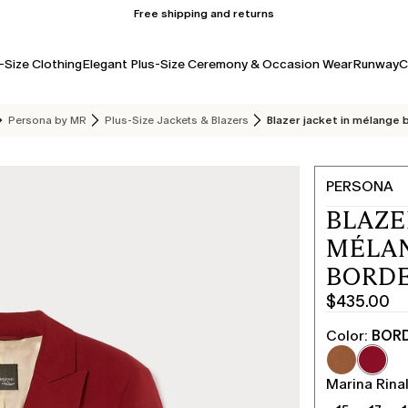
Free shipping and returns
-Size Clothing
Elegant Plus-Size Ceremony & Occasion Wear
Runway
C
Persona by MR
Plus-Size Jackets & Blazers
Blazer jacket in mélange
PERSONA
BLAZE
MÉLAN
BORD
$435.00
Current
price
Color:
BOR
$435.00
Marina Rinal