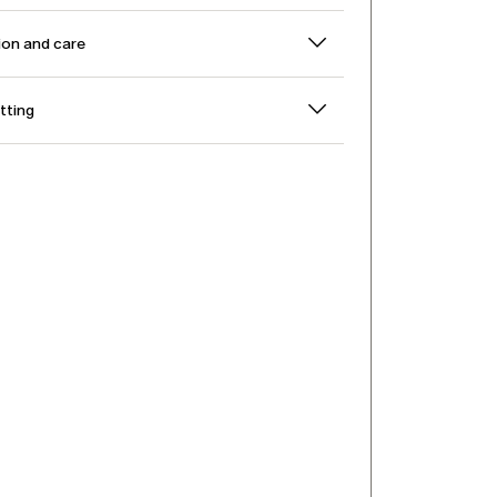
on and care
itting