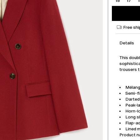
15
17
Free shi
Details
This doub
sophistica
trousers t
Mélang
Semi-fi
Darted 
Peak-la
Horn-l
Long s
Flap-a
Lined 
Product 