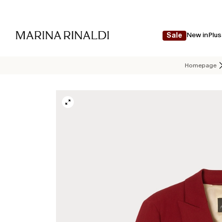
New in
Plus
Sale
Homepage