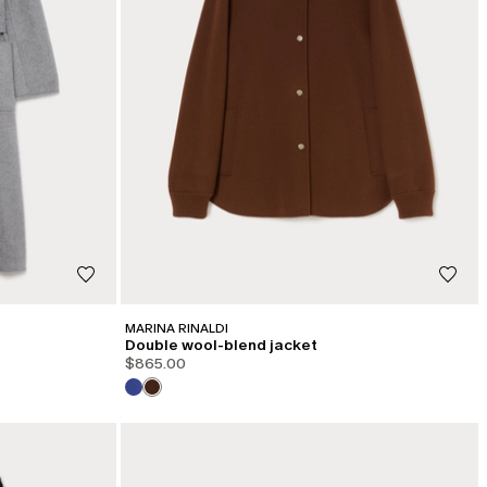
MARINA RINALDI
Double wool-blend jacket
$865.00