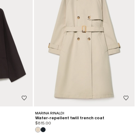
MARINA RINALDI
Water-repellent twill trench coat
$815.00