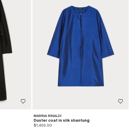
MARINA RINALDI
Duster coat in silk shantung
$1,455.00