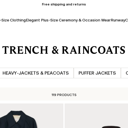
Free shipping and returns
-Size Clothing
Elegant Plus-Size Ceremony & Occasion Wear
Runway
C
TRENCH & RAINCOATS
HEAVY‑JACKETS & PEACOATS
PUFFER JACKETS
119 PRODUCTS