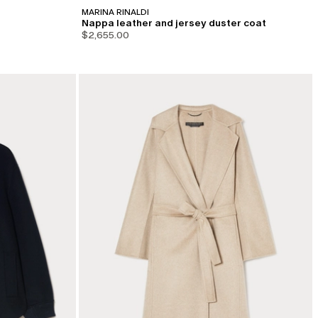
MARINA RINALDI
Nappa leather and jersey duster coat
$2,655.00