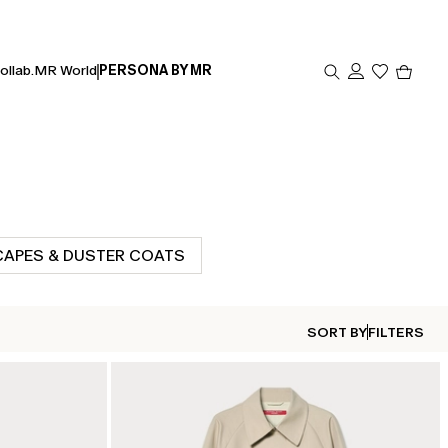
Produc
ollab.
MR World
PERSONA BY MR
in
cart
0
CAPES & DUSTER COATS
SORT BY
FILTERS