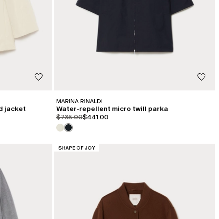
MARINA RINALDI
d jacket
Water-repellent micro twill parka
product.price.original
product.price.sale
$735.00
$441.00
CATEGORY:
SHAPE OF JOY