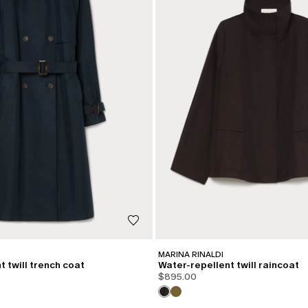
MARINA RINALDI
 twill trench coat
Water-repellent twill raincoat
$895.00