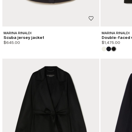
MARINA RINALDI
MARINA RINALDI
Scuba jersey jacket
Double-faced 
$645.00
$1,475.00