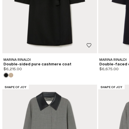
MARINA RINALDI
MARINA RINALDI
Double-sided pure cashmere coat
Double-faced 
$6,215.00
$6,675.00
CATEGORY:
CATEGORY:
SHAPE OF JOY
SHAPE OF JOY