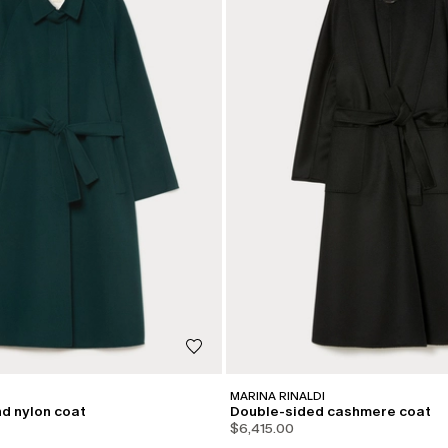
MARINA RINALDI
d nylon coat
Double-sided cashmere coat
$6,415.00