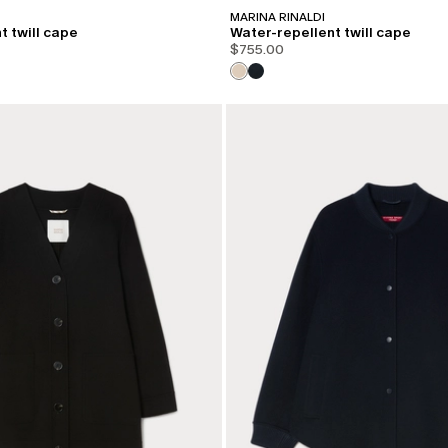
MARINA RINALDI
t twill cape
Water-repellent twill cape
$755.00