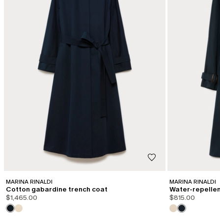
MARINA RINALDI
MARINA RINALDI
Cotton gabardine trench coat
Water-repellent
$1,465.00
$815.00