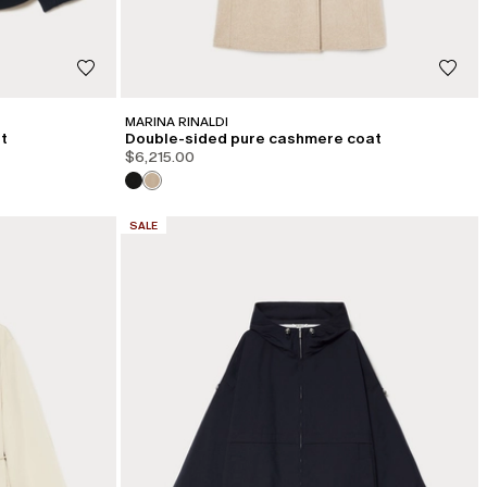
MARINA RINALDI
t
Double-sided pure cashmere coat
$6,215.00
CATEGORY:
SALE