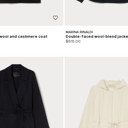
MARINA RINALDI
wool and cashmere coat
Double-faced wool-blend jacke
$815.00