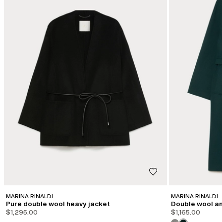
MARINA RINALDI
MARINA RINALDI
Pure double wool heavy jacket
Double wool an
$1,295.00
$1,165.00