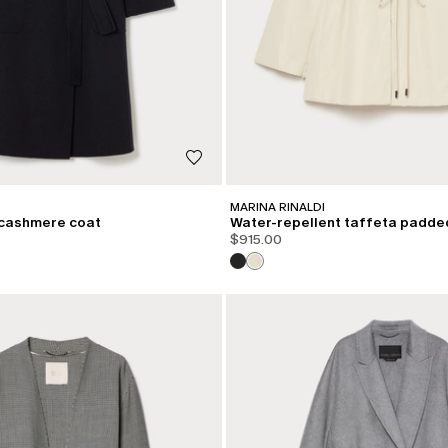
MARINA RINALDI
cashmere coat
Water-repellent taffeta padde
$915.00