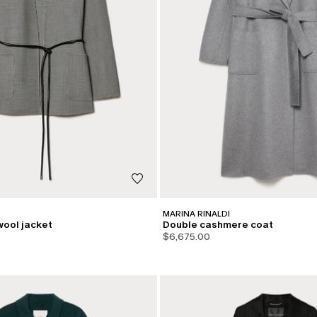
MARINA RINALDI
wool jacket
Double cashmere coat
$6,675.00