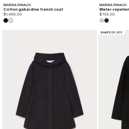
MARINA RINALDI
MARINA RINALDI
Cotton gabardine trench coat
Water-repellen
$1,465.00
$755.00
CATEGORY:
SHAPE OF JOY