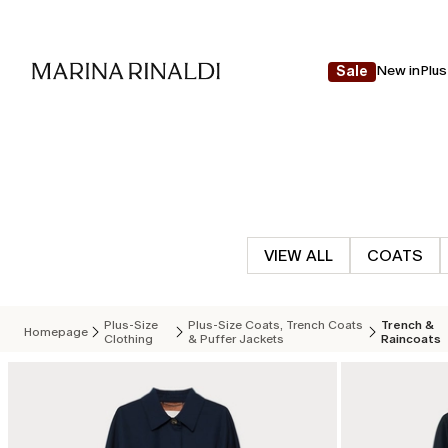
New in
Plus
Sale
VIEW ALL
COATS
Plus-Size
Plus-Size Coats, Trench Coats
Trench &
Homepage
Clothing
& Puffer Jackets
Raincoats