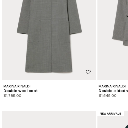
MARINA RINALDI
MARINA RINALDI
Double wool coat
Double-sided 
$1,795.00
$1,545.00
CATEGORY:
NEW ARRIVALS