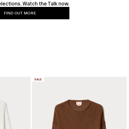
lections. Watch the Talk now.
FIND OUT MORE
CATEGORY:
SALE