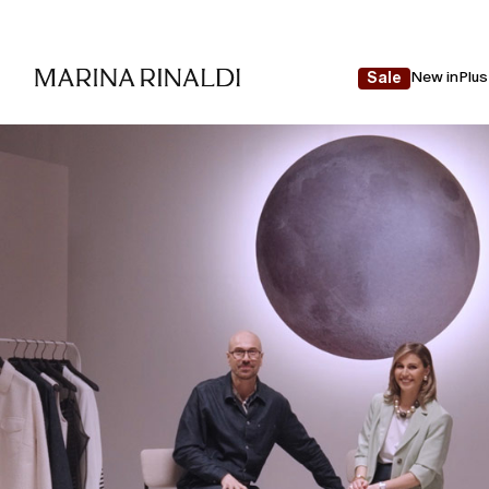
New in
Plus
Sale