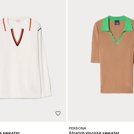
PERSONA
se sweater
Stretch viscose sweater