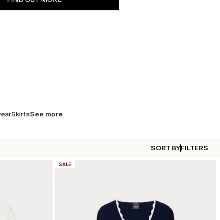
wear
Skirts
See more
SORT BY
FILTERS
CATEGORY:
SALE