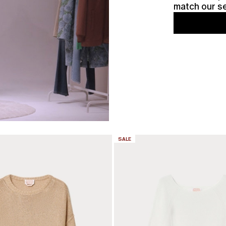
match our se
CATEGORY:
SALE