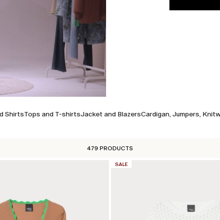
d Shirts
Tops and T-shirts
Jacket and Blazers
Cardigan, Jumpers, Knit
479 PRODUCTS
CATEGORY:
SALE