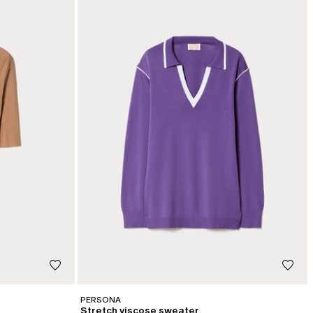
PERSONA
Stretch viscose sweater