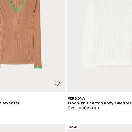
PERSONA
se sweater
Open-knit cotton boxy sweater
iginal
.price.sale
product.price.original
product.price.sale
0
$255.00
$153.00
CATEGORY:
SALE