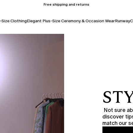
Free shipping and returns
-Size Clothing
Elegant Plus-Size Ceremony & Occasion Wear
Runway
C
STY
Not sure abo
discover tip
match our se