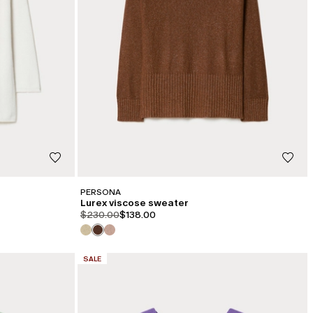
PERSONA
Lurex viscose sweater
product.price.original
product.price.sale
$230.00
$138.00
CATEGORY:
SALE