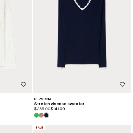
PERSONA
Stretch viscose sweater
product.price.original
product.price.sale
$235.00
$141.00
CATEGORY:
SALE