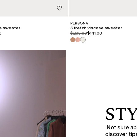
PERSONA
se sweater
Stretch viscose sweater
iginal
.price.sale
product.price.original
product.price.sale
0
$235.00
$141.00
STY
Not sure abo
discover tip