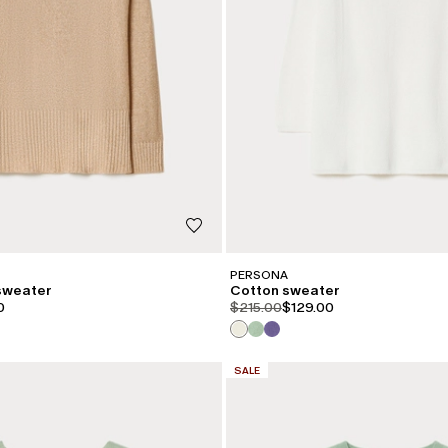
PERSONA
 sweater
Cotton sweater
iginal
.price.sale
product.price.original
product.price.sale
0
$215.00
$129.00
CATEGORY:
SALE