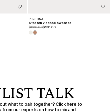
PERSONA
Stretch viscose sweater
product.price.original
product.price.sale
$230.00
$138.00
LIST TALK
ut what to pair together? Click here to
s from our experts on how to mix and