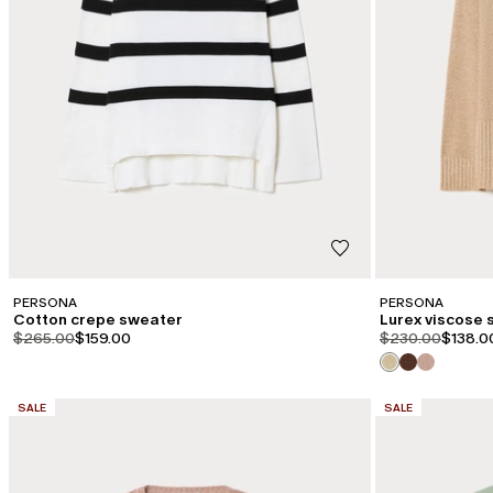
PERSONA
PERSONA
Cotton crepe sweater
Lurex viscose
product.price.original
product.price.sale
product.price.or
product
$265.00
$159.00
$230.00
$138.0
CATEGORY:
CATEGORY:
SALE
SALE