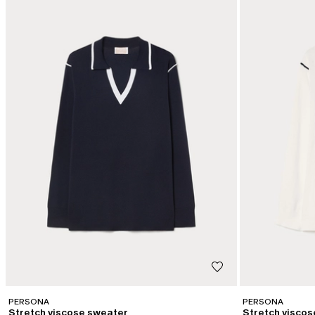
PERSONA
PERSONA
Stretch viscose sweater
Stretch visco