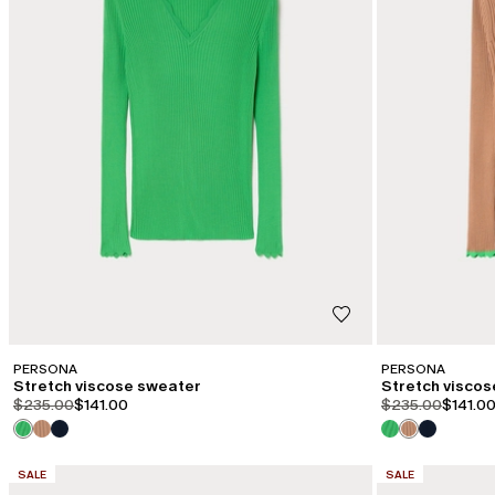
PERSONA
PERSONA
Stretch viscose sweater
Stretch visco
product.price.original
product.price.sale
product.price.or
product
$235.00
$141.00
$235.00
$141.0
CATEGORY:
CATEGORY:
SALE
SALE