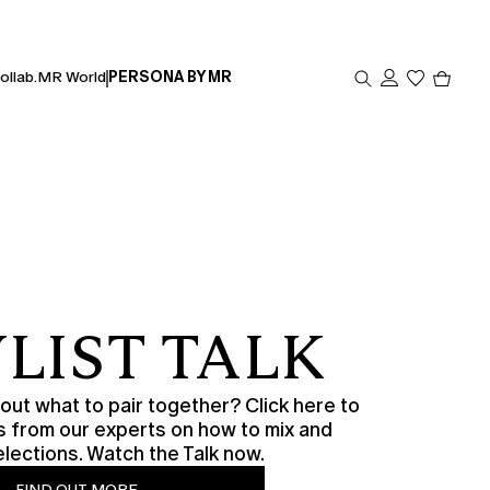
Produc
ollab.
MR World
PERSONA BY MR
in
cart
0
LIST TALK
ut what to pair together? Click here to
s from our experts on how to mix and
lections. Watch the Talk now.
FIND OUT MORE