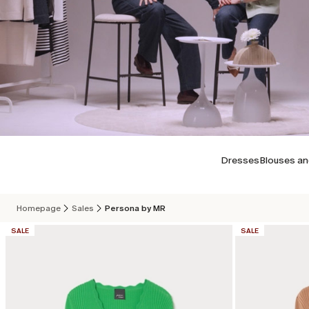
Dresses
Blouses an
Homepage
Sales
Persona by MR
CATEGORY:
CATEGORY:
SALE
SALE