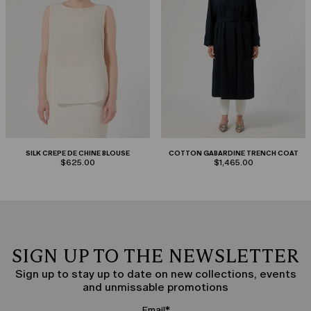
SILK CREPE DE CHINE BLOUSE
COTTON GABARDINE TRENCH COAT
$625.00
$1,465.00
SIGN UP TO THE NEWSLETTER
Sign up to stay up to date on new collections, events
and unmissable promotions