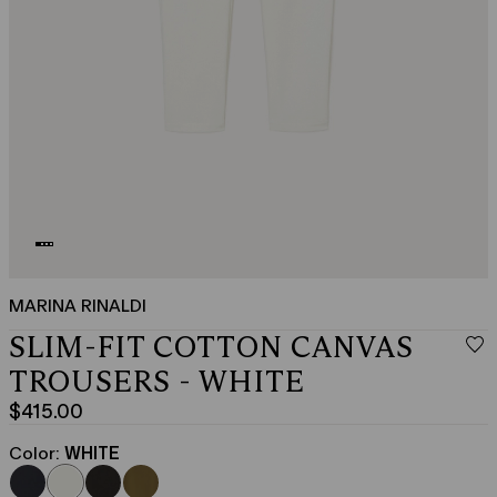
MARINA RINALDI
SLIM-FIT COTTON CANVAS
TROUSERS - WHITE
$415.00
Current
price
Color:
WHITE
$415.00