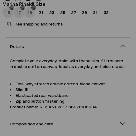
Marina Rinaldi Size
15
17
19
21
23
25
27
29
31
33
Free shipping and returns
Details
Complete your everyday looks with these slim-fit trousers
in double cotton canvas. Ideal as everyday and leisure wear.
One-way stretch double cotton-blend canvas
Slim fit
Elasticated rear waistband
Zip and button fastening
Product name: ROSANEW - 7136076106004
Composition and care