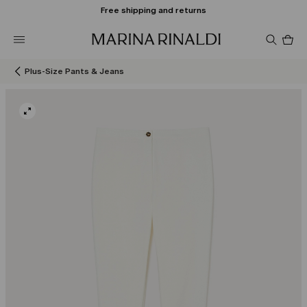
Free shipping and returns
Pro
in
car
0
Plus-Size Pants & Jeans