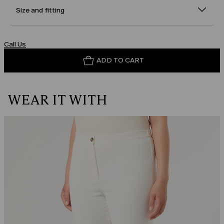
Size and fitting
Call Us
ADD TO CART
WEAR IT WITH