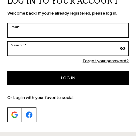
LOG IN TO YOUR ACCOUNT
United States | en
Welcome back! If you're already registered, please log in.
edit
Email*
MARINA RINALDI
Password*
Forgot your password?
PERSONA
LOG IN
Or Log in with your favorite social: