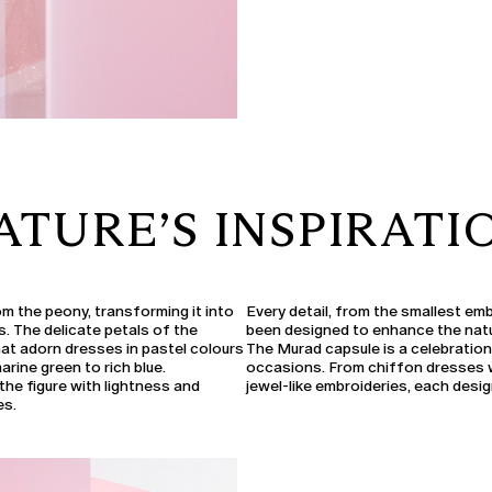
ATURE’S INSPIRATI
om the peony, transforming it into
Every detail, from the smallest em
ms. The delicate petals of the
been designed to enhance the nat
at adorn dresses in pastel colours
The Murad capsule is a celebration
rine green to rich blue.
occasions. From chiffon dresses wi
the figure with lightness and
jewel-like embroideries, each design
es.