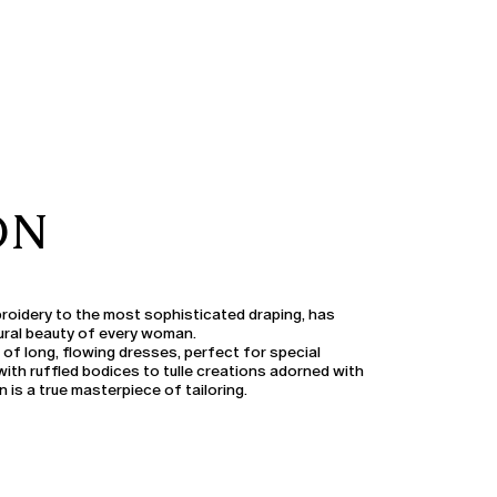
ON
broidery to the most sophisticated draping, has
ural beauty of every woman.
 of long, flowing dresses, perfect for special
th ruffled bodices to tulle creations adorned with
 is a true masterpiece of tailoring.