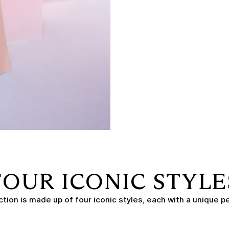
FOUR ICONIC STYLE
ction is made up of four iconic styles, each with a unique pe