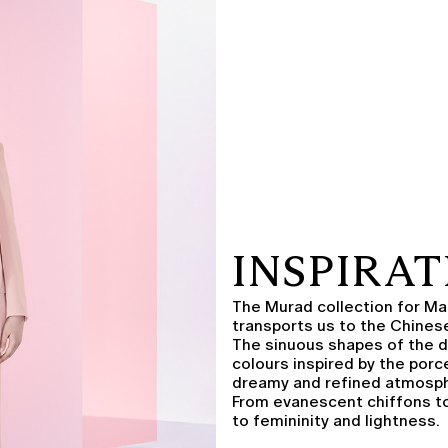
INSPIRA
The Murad collection for Mar
transports us to the Chinese
The sinuous shapes of the d
colours inspired by the porc
dreamy and refined atmosp
From evanescent chiffons to
to femininity and lightness.