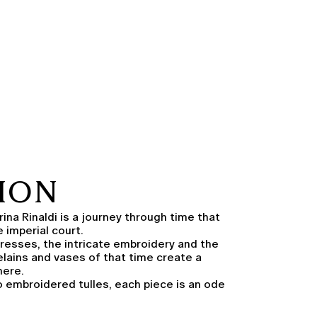
TION
ina Rinaldi is a journey through time that
 imperial court.
resses, the intricate embroidery and the
elains and vases of that time create a
here.
 embroidered tulles, each piece is an ode