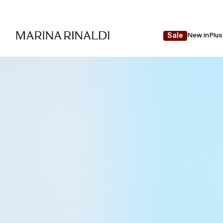
New in
Plus
Sale