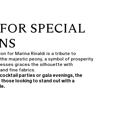
FOR SPECIAL
NS
n for Marina Rinaldi is a tribute to
 the majestic peony, a symbol of prosperity
dresses graces the silhouette with
and fine fabrics.
cocktail parties or gala evenings, the
r those looking to stand out with a
le.