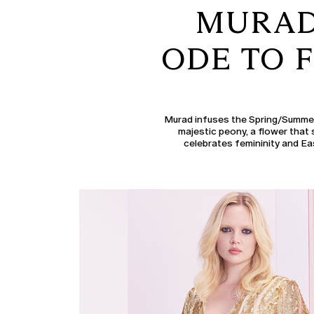
MURAD 
ODE TO F
Murad infuses the Spring/Summer 
majestic peony, a flower that 
celebrates femininity and Ea