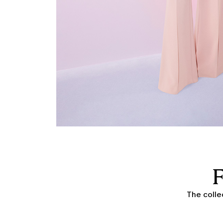
The colle