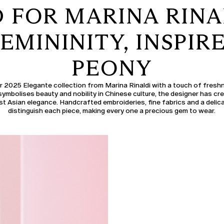
FOR MARINA RINA
EMININITY, INSPIR
PEONY
2025 Elegante collection from Marina Rinaldi with a touch of freshn
symbolises beauty and nobility in Chinese culture, the designer has cr
st Asian elegance. Handcrafted embroideries, fine fabrics and a delica
distinguish each piece, making every one a precious gem to wear.