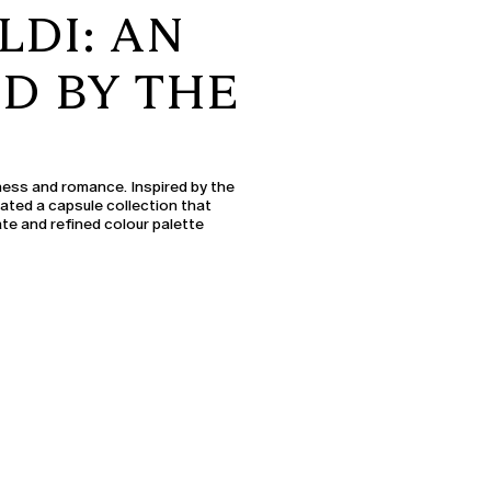
LDI: AN
ED BY THE
ess and romance. Inspired by the
eated a capsule collection that
te and refined colour palette