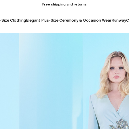
Free shipping and returns
-Size Clothing
Elegant Plus-Size Ceremony & Occasion Wear
Runway
C