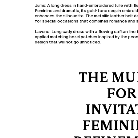
Jums:
A long dress in hand-embroidered tulle with flu
Feminine and dramatic, its gold-tone sequin embroi
enhances the silhouette. The metallic leather belt d
for special occasions that combines romance and s
Laveno:
Long cady dress with a flowing caftan line
applied matching bezel patches inspired by the peony
design that will not go unnoticed.
THE MU
FOR
INVITA
FEMINI