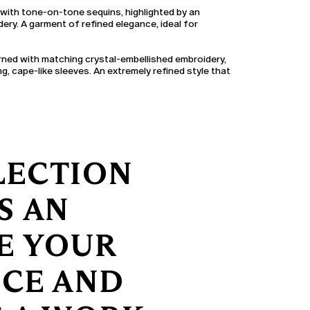
 with tone-on-tone sequins, highlighted by an
ery. A garment of refined elegance, ideal for
rned with matching crystal-embellished embroidery,
ng, cape-like sleeves. An extremely refined style that
LECTION
S AN
TE YOUR
NCE AND