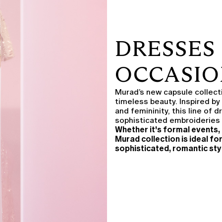
DRESSES 
OCCASIO
Murad’s new capsule collectio
timeless beauty. Inspired by
and femininity, this line of 
sophisticated embroideries 
Whether it's formal events, 
Murad collection is ideal fo
sophisticated, romantic sty