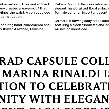
id, enveloping lines and a V neck.
Katana:
A long tulle dress adorned
dery creates a wave motif that
elegant, handcrafted floral embroid
efines the waist. A perfect piece
formalwear or an important event.
ophistication.
Chimera:
A flowing cady dress ado
 featuring hand-embroidered and
featuring a sleek silhouette and lo
 flower. A refined, feminine
will not go unnoticed.
RAD CAPSULE COL
 MARINA RINALDI I
TION TO CELEBRA
NITY WITH ELEGA