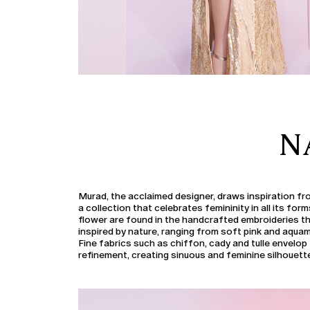
N
Murad, the acclaimed designer, draws inspiration fr
a collection that celebrates femininity in all its for
flower are found in the handcrafted embroideries th
inspired by nature, ranging from soft pink and aquama
Fine fabrics such as chiffon, cady and tulle envelop 
refinement, creating sinuous and feminine silhouett