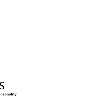
S
rsonality: